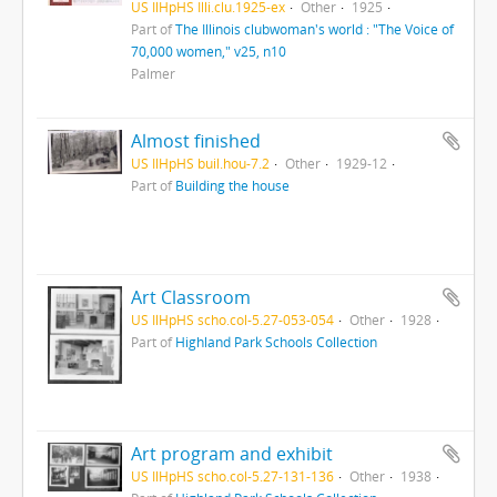
US IlHpHS Illi.clu.1925-ex
Other
1925
Part of
The Illinois clubwoman's world : "The Voice of
70,000 women," v25, n10
Palmer
Almost finished
US IlHpHS buil.hou-7.2
Other
1929-12
Part of
Building the house
Art Classroom
US IlHpHS scho.col-5.27-053-054
Other
1928
Part of
Highland Park Schools Collection
Art program and exhibit
US IlHpHS scho.col-5.27-131-136
Other
1938