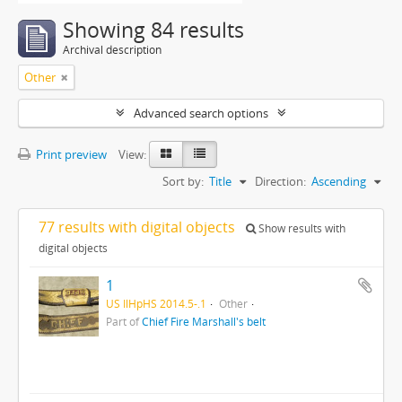
Showing 84 results
Archival description
Other
Advanced search options
Print preview
View:
Sort by:
Title
Direction:
Ascending
77 results with digital objects
Show results with
digital objects
1
US IlHpHS 2014.5-.1
Other
Part of
Chief Fire Marshall's belt