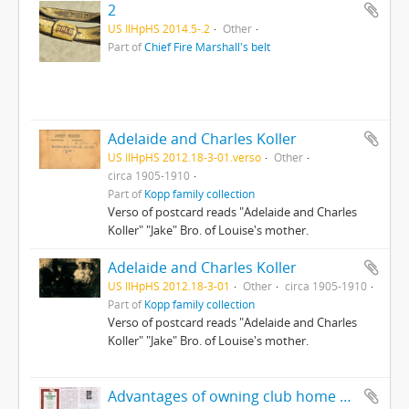
2
US IlHpHS 2014.5-.2
Other
Part of
Chief Fire Marshall's belt
Adelaide and Charles Koller
US IlHpHS 2012.18-3-01.verso
Other
circa 1905-1910
Part of
Kopp family collection
Verso of postcard reads "Adelaide and Charles
Koller" "Jake" Bro. of Louise's mother.
Adelaide and Charles Koller
US IlHpHS 2012.18-3-01
Other
circa 1905-1910
Part of
Kopp family collection
Verso of postcard reads "Adelaide and Charles
Koller" "Jake" Bro. of Louise's mother.
Advantages of owning club home outweigh disadvantages