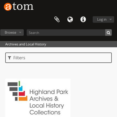
Log in
Browse
Archives and Local History
Filters