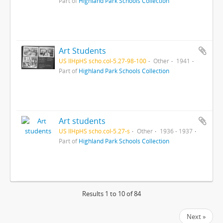
Part of
Highland Park Schools Collection
Art Students
US IlHpHS scho.col-5.27-98-100
Other
1941
Part of
Highland Park Schools Collection
Art students
US IlHpHS scho.col-5.27-s
Other
1936 - 1937
Part of
Highland Park Schools Collection
Results 1 to 10 of 84
Next »