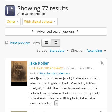
Showing 77 results
Archival description
Other
With digital objects
Advanced search options
Print preview
View:
Sort by:
Start date
Direction:
Ascending
Jake Koller
US IlHpHS 2012.18-2-02
Other
circa 1887
Part of
Kopp family collection
Jake (Jakobus or James Jacob) Koller was born in
what is now Highland Park, March 15, 1866 (d.
Inlet, Wi, 1926). The Koller farm sat west of the
railroad tracks where Northmoor Country Club
now stands. This circa 1887 photo taken at a
Ravinia Studio
...
»