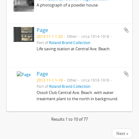
A photograph of a powder house.
Page
2013.11-1.1-20
Other
circa 1914-1918
Part of
Roland Brand Collection
Life saving station at Central Ave. Beach.
Page
2013.11-1.1-18
Other
circa 1918-1918
Part of
Roland Brand Collection
Ossoli Club Central Ave. Beach. with water
treatment plant to the north in background.
Results 1 to 10 of 77
Next »