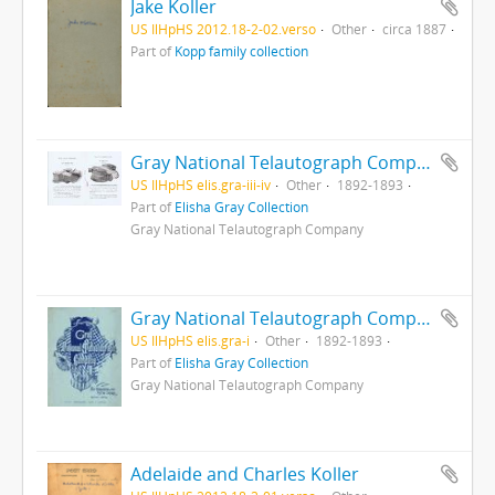
Jake Koller
US IlHpHS 2012.18-2-02.verso
Other
circa 1887
Part of
Kopp family collection
Gray National Telautograph Company : pp. iii-iv
US IlHpHS elis.gra-iii-iv
Other
1892-1893
Part of
Elisha Gray Collection
Gray National Telautograph Company
Gray National Telautograph Company : Cover
US IlHpHS elis.gra-i
Other
1892-1893
Part of
Elisha Gray Collection
Gray National Telautograph Company
Adelaide and Charles Koller