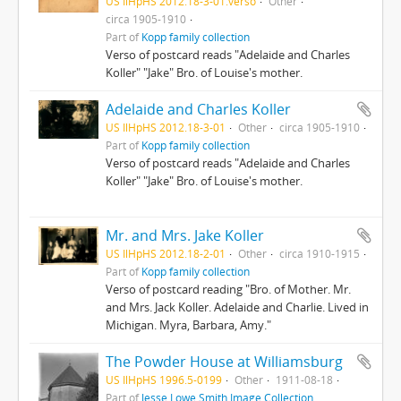
US IlHpHS 2012.18-3-01.verso
Other
circa 1905-1910
Part of
Kopp family collection
Verso of postcard reads "Adelaide and Charles
Koller" "Jake" Bro. of Louise's mother.
Adelaide and Charles Koller
US IlHpHS 2012.18-3-01
Other
circa 1905-1910
Part of
Kopp family collection
Verso of postcard reads "Adelaide and Charles
Koller" "Jake" Bro. of Louise's mother.
Mr. and Mrs. Jake Koller
US IlHpHS 2012.18-2-01
Other
circa 1910-1915
Part of
Kopp family collection
Verso of postcard reading "Bro. of Mother. Mr.
and Mrs. Jack Koller. Adelaide and Charlie. Lived in
Michigan. Myra, Barbara, Amy."
The Powder House at Williamsburg
US IlHpHS 1996.5-0199
Other
1911-08-18
Part of
Jesse Lowe Smith Image Collection