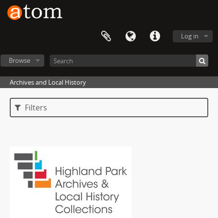
Log in
Browse
Archives and Local History
Filters