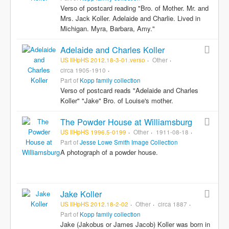
Verso of postcard reading "Bro. of Mother. Mr. and
Mrs. Jack Koller. Adelaide and Charlie. Lived in
Michigan. Myra, Barbara, Amy."
Adelaide and Charles Koller
US IlHpHS 2012.18-3-01.verso
Other
circa 1905-1910
Part of
Kopp family collection
Verso of postcard reads "Adelaide and Charles
Koller" "Jake" Bro. of Louise's mother.
The Powder House at Williamsburg
US IlHpHS 1996.5-0199
Other
1911-08-18
Part of
Jesse Lowe Smith Image Collection
A photograph of a powder house.
Jake Koller
US IlHpHS 2012.18-2-02
Other
circa 1887
Part of
Kopp family collection
Jake (Jakobus or James Jacob) Koller was born in