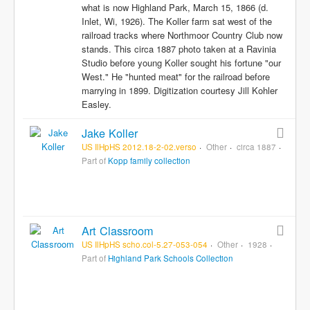
what is now Highland Park, March 15, 1866 (d.
Inlet, Wi, 1926). The Koller farm sat west of the
railroad tracks where Northmoor Country Club now
stands. This circa 1887 photo taken at a Ravinia
Studio before young Koller sought his fortune "our
West." He "hunted meat" for the railroad before
marrying in 1899. Digitization courtesy Jill Kohler
Easley.
Jake Koller
US IlHpHS 2012.18-2-02.verso
Other
circa 1887
Part of
Kopp family collection
Art Classroom
US IlHpHS scho.col-5.27-053-054
Other
1928
Part of
Highland Park Schools Collection