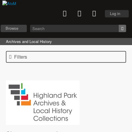
Log in
Browse
Archives and Local History
Filters