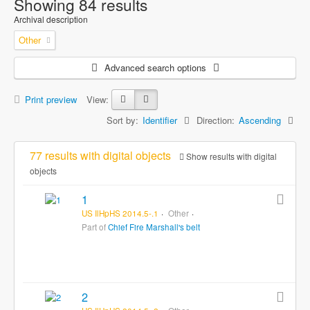
Showing 84 results
Archival description
Other
Advanced search options
Print preview
View:
Sort by:
Identifier
Direction:
Ascending
77 results with digital objects
Show results with digital
objects
1
US IlHpHS 2014.5-.1
Other
Part of
Chief Fire Marshall's belt
2