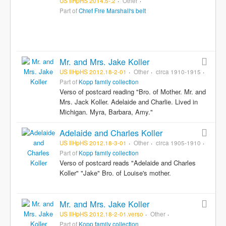
US IlHpHS 2014.5-.2
Other
Part of
Chief Fire Marshall's belt
Mr. and Mrs. Jake Koller
US IlHpHS 2012.18-2-01
Other
circa 1910-1915
Part of
Kopp family collection
Verso of postcard reading "Bro. of Mother. Mr. and
Mrs. Jack Koller. Adelaide and Charlie. Lived in
Michigan. Myra, Barbara, Amy."
Adelaide and Charles Koller
US IlHpHS 2012.18-3-01
Other
circa 1905-1910
Part of
Kopp family collection
Verso of postcard reads "Adelaide and Charles
Koller" "Jake" Bro. of Louise's mother.
Mr. and Mrs. Jake Koller
US IlHpHS 2012.18-2-01.verso
Other
Part of
Kopp family collection