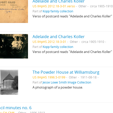
Adelaide and Charles Koller
US IlHpHS 2012.18-3-01.verso
Other
circa 1905-1910
Part of
Kopp family collection
Verso of postcard reads "Adelaide and Charles Koller" 
Adelaide and Charles Koller
US IlHpHS 2012.18-3-01
Other
circa 1905-1910
Part of
Kopp family collection
Verso of postcard reads "Adelaide and Charles Koller" 
The Powder House at Williamsburg
US IlHpHS 1996.5-0199
Other
1911-08-18
Part of
Jesse Lowe Smith Image Collection
A photograph of a powder house.
cil minutes no. 6
rec-CH-CM6
Other
1906-1913