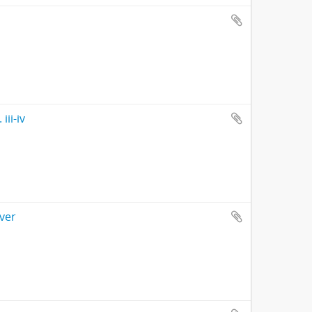
ii-iv
ver