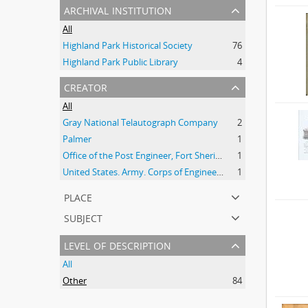
archival institution
All
Highland Park Historical Society
76
Highland Park Public Library
4
creator
All
Gray National Telautograph Company
2
Palmer
1
Office of the Post Engineer, Fort Sheridan (Ill.)
1
United States. Army. Corps of Engineers
1
place
subject
level of description
All
Other
84