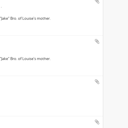
"Jake" Bro. of Louise's mother.
"Jake" Bro. of Louise's mother.