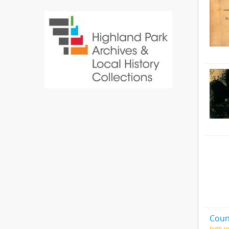
Coun
high.