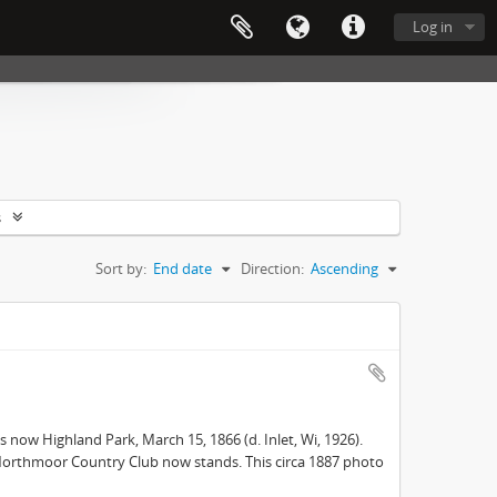
Log in
s
Sort by:
End date
Direction:
Ascending
s now Highland Park, March 15, 1866 (d. Inlet, Wi, 1926).
e Northmoor Country Club now stands. This circa 1887 photo