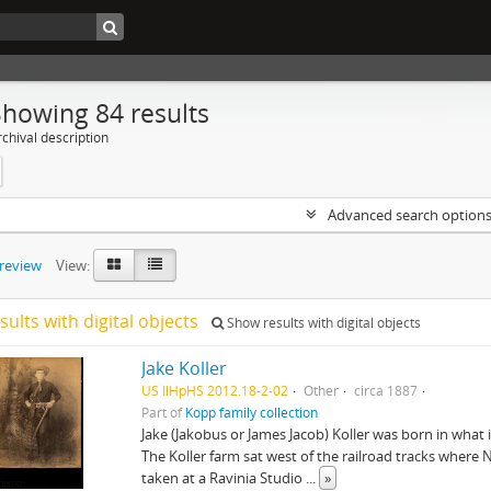
Showing 84 results
chival description
Advanced search option
preview
View:
sults with digital objects
Show results with digital objects
Jake Koller
US IlHpHS 2012.18-2-02
Other
circa 1887
Part of
Kopp family collection
Jake (Jakobus or James Jacob) Koller was born in what i
The Koller farm sat west of the railroad tracks wher
taken at a Ravinia Studio
...
»