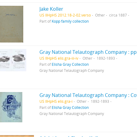
Jake Koller
US IlHpHS 2012.18-2-02.verso
Other
circa 1887
Part of
Kopp family collection
Gray National Telautograph Company : pp. i
US IlHpHS elis.gra-iii-iv
Other
1892-1893
Part of
Elisha Gray Collection
Gray National Telautograph Company
Gray National Telautograph Company : Co
US IlHpHS elis.gra-i
Other
1892-1893
Part of
Elisha Gray Collection
Gray National Telautograph Company