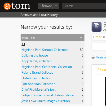
Browse
Archives and Local History
Narrow your results by:
Ar
part of
Other
All
Highland Park Schools Collection
50
Building the house
6
Print 
Kopp family collection
6
Highland Park Centennial Collection
4
77 re
Roland Brand Collection
3
Elisha Gray Collection
2
Fort Sheridan Collection
2
Chief Fire Marshall's belt
2
Subject Guide to Local History Files in the Jesse Lowe Smith Historical Room
2
Jesse Lowe Smith Image Collection
1