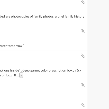
ed are photocopies of family photos, a brief family history
reater tomorrow."
tions Inside" : deep garnet color prescription box ; 7.5 x
 on box : 8.
...
»