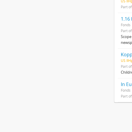
US IlH
Part o
1.16
Fonds
Part o
Scope 
newspa
Kopp
US IlH
Part o
Childre
In Eu
Fonds
Part o