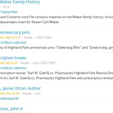
 Weber Family History
1915
f
Topical Files
and Contents note File contains material on the Weber family history. Includ
descendant chart for Robert Carl Weber.
anniversary pins
pHS obj-2015.4
Fonds
1955-1956
f
Artifacts collection
ty of Highland Park anniversary pins: "Celebratig 85th" and "Great today, g
cription boxes
pHS obj-Gsel
Fonds
circa 1925-1930
f
Artifacts collection
escription boxes: "Earl W. Gsell & co. Pharmacists Highland Park Ravinia Direc
3.0 cm. Earl W. Gsell & co. Pharmacists Highland Park with prescription written
, Jessie Orton: Author
pHS Indv.Fil-65
Fonds
n.d.
f
Individual file
hner, John V