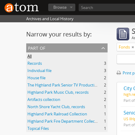
Browse
Archives and Local History
Narrow your results by:
Ar
part of
Fonds
All
Records
3
Individual file
3
Print 
House file
2
The Highland Park Senior TV Production Team audio visual collection
2
City 
Highland Park Music Club, records
2
high.r
Artifacts collection
2
Part o
North Shore Yacht Club, records
1
Seni
Highland Park Railroad Collection
1
US IlH
Highland Park Fire Department Collection
1
Part o
Topical Files
1