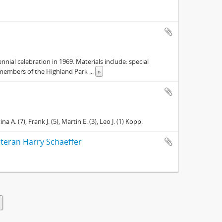
nial celebration in 1969. Materials include: special
e members of the Highland Park
...
»
a A. (7), Frank J. (5), Martin E. (3), Leo J. (1) Kopp.
veteran Harry Schaeffer