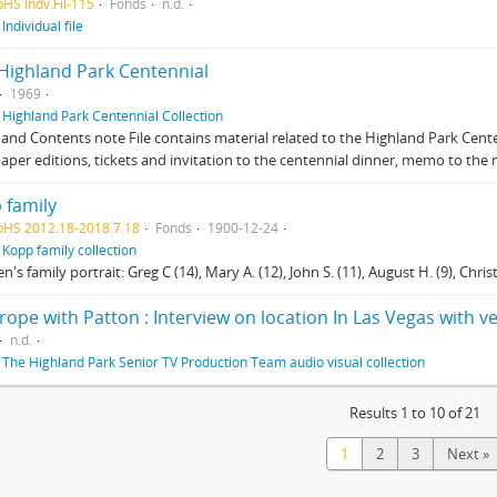
pHS Indv.Fil-115
Fonds
n.d.
f
Individual file
 Highland Park Centennial
1969
f
Highland Park Centennial Collection
and Contents note File contains material related to the Highland Park Centen
per editions, tickets and invitation to the centennial dinner, memo to th
 family
pHS 2012.18-2018.7.18
Fonds
1900-12-24
f
Kopp family collection
n's family portrait: Greg C (14), Mary A. (12), John S. (11), August H. (9), Christin
rope with Patton : Interview on location In Las Vegas with 
n.d.
f
The Highland Park Senior TV Production Team audio visual collection
Results 1 to 10 of 21
1
2
3
Next »