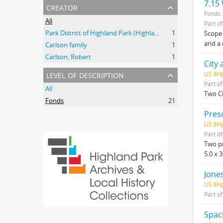
7.15
creator
Fonds
All
Part o
Park District of Highland Park (Highland Park, Ill.)
1
Scope 
and a 
Carlson family
1
Carlson, Robert
1
City 
level of description
US IlH
Part o
All
Two Ci
Fonds
21
Pres
US IlH
Part o
Two pr
5.0 x 
Jones
US IlH
Part o
Spac