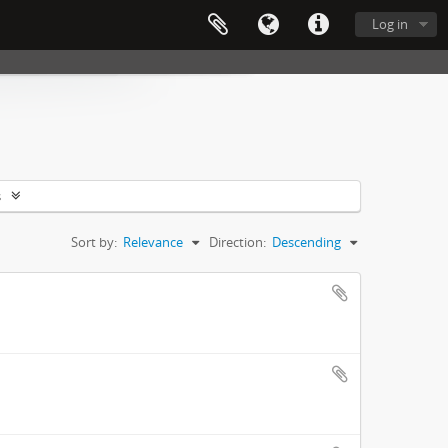
Log in
s
Sort by:
Relevance
Direction:
Descending