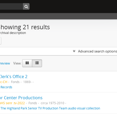
Showing 21 results
chival description
Advanced search option
preview
View:
Clerk's Office 2
ec-CH
Fonds
1869-
f
Records
or Center Productions
pHS senr .tv-2022
Fonds
circa 1975-2010
f
The Highland Park Senior TV Production Team audio visual collection