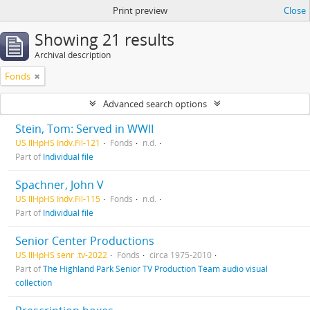
Print preview
Close
Showing 21 results
Archival description
Fonds
Advanced search options
Stein, Tom: Served in WWII
US IlHpHS Indv.Fil-121
Fonds
n.d.
Part of
Individual file
Spachner, John V
US IlHpHS Indv.Fil-115
Fonds
n.d.
Part of
Individual file
Senior Center Productions
US IlHpHS senr .tv-2022
Fonds
circa 1975-2010
Part of
The Highland Park Senior TV Production Team audio visual
collection