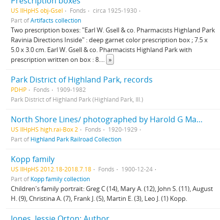
Prescription boxes
US IlHpHS obj-Gsel
Fonds
circa 1925-1930
Part of
Artifacts collection
Two prescription boxes: "Earl W. Gsell & co. Pharmacists Highland Park
Ravinia Directions Inside" : deep garnet color prescription box ; 7.5 x
5.0 x 3.0 cm. Earl W. Gsell & co. Pharmacists Highland Park with
prescription written on box : 8.
...
»
Park District of Highland Park, records
PDHP
Fonds
1909-1982
Park District of Highland Park (Highland Park, Ill.)
North Shore Lines/ photographed by Harold G Mason, Advertising department
US IlHpHS high.rai-Box 2
Fonds
1920-1929
Part of
Highland Park Railroad Collection
Kopp family
US IlHpHS 2012.18-2018.7.18
Fonds
1900-12-24
Part of
Kopp family collection
Children's family portrait: Greg C (14), Mary A. (12), John S. (11), August
H. (9), Christina A. (7), Frank J. (5), Martin E. (3), Leo J. (1) Kopp.
Jones, Jessie Orton: Author