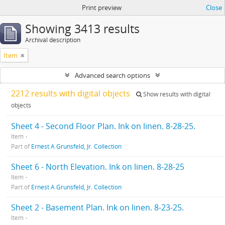
Print preview
Close
Showing 3413 results
Archival description
Item
Advanced search options
2212 results with digital objects
Show results with digital
objects
Sheet 4 - Second Floor Plan. Ink on linen. 8-28-25.
Item
Part of
Ernest A Grunsfeld, Jr. Collection
Sheet 6 - North Elevation. Ink on linen. 8-28-25
Item
Part of
Ernest A Grunsfeld, Jr. Collection
Sheet 2 - Basement Plan. Ink on linen. 8-23-25.
Item