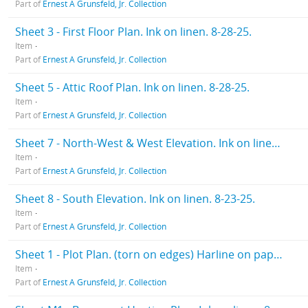
Part of
Ernest A Grunsfeld, Jr. Collection
Sheet 3 - First Floor Plan. Ink on linen. 8-28-25.
Item
Part of
Ernest A Grunsfeld, Jr. Collection
Sheet 5 - Attic Roof Plan. Ink on linen. 8-28-25.
Item
Part of
Ernest A Grunsfeld, Jr. Collection
Sheet 7 - North-West & West Elevation. Ink on linen. 8-28-25
Item
Part of
Ernest A Grunsfeld, Jr. Collection
Sheet 8 - South Elevation. Ink on linen. 8-23-25.
Item
Part of
Ernest A Grunsfeld, Jr. Collection
Sheet 1 - Plot Plan. (torn on edges) Harline on paper. 10-12-25.
Item
Part of
Ernest A Grunsfeld, Jr. Collection