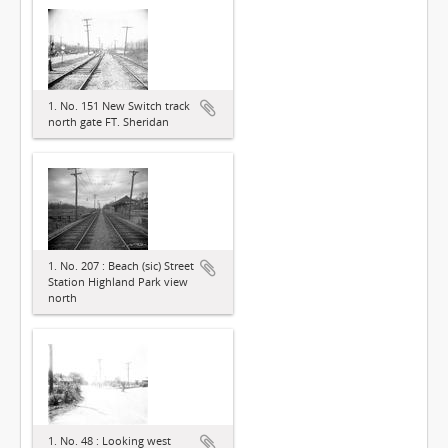
1. No. 151 New Switch track
north gate FT. Sheridan
1. No. 207 : Beach (sic) Street
Station Highland Park view
north
1. No. 48 : Looking west