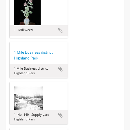
1 : Milkweed
1 Mile Business district
Highland Park
1 Mile Business district
Highland Park
1. No. 149 : Supply yard
Highland Park