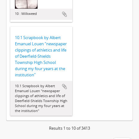
10 : Milkweed
10.1 Scrapbook by Albert
Emanuel Louen "newspaper
clippings of athletics and life
of Deerfield-Shields
Township High School
during my four years at the
institution"
10.1 Scrapbook by Albert
Emanuel Louen "newspaper
clippings of athletics and life of
Deerfield-Shields Township High
School during my four years at
the institution"
Results 1 to 10 of 3413