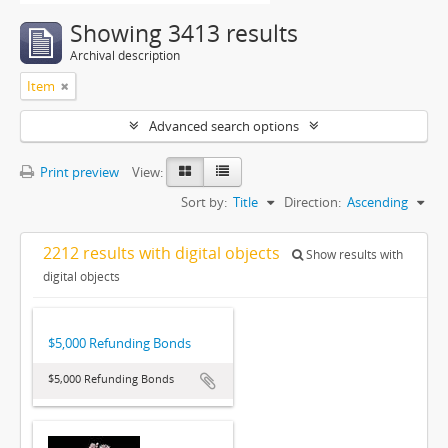
Showing 3413 results
Archival description
Item
Advanced search options
Print preview
View:
Sort by:
Title
Direction:
Ascending
2212 results with digital objects
Show results with
digital objects
$5,000 Refunding Bonds
$5,000 Refunding Bonds