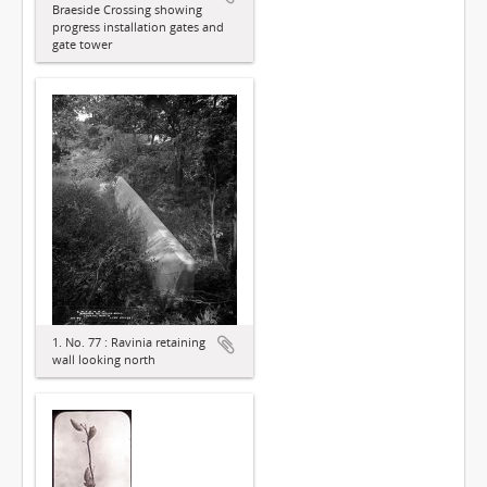
Braeside Crossing showing
progress installation gates and
gate tower
1. No. 77 : Ravinia retaining
wall looking north