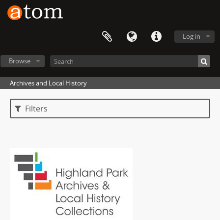
Log in
Browse
Archives and Local History
Filters