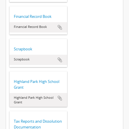
Financial Record Book
Financial Record Book
Scrapbook
Scrapbook
Highland Park High School
Grant
Highland Park High School
Grant
Tax Reports and Dissolution
Documentation