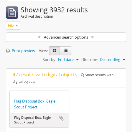
Showing 3932 results
Archival description
File
Advanced search options
Print preview
View:
Sort by:
End date
Direction:
Descending
42 results with digital objects
Show results with
digital objects
Flag Disposal Box: Eagle
Scout Project
Flag Disposal Box: Eagle
Scout Project