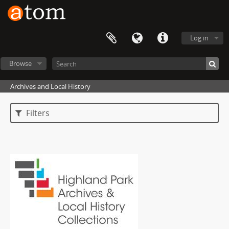
Log in
Browse
Archives and Local History
Filters