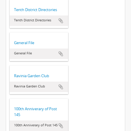
Tenth District Directories
Tenth District Directories
General File
General File
Ravinia Garden Club
Ravinia Garden Club
100th Anniverary of Post
145
100th Anniverary of Post 145