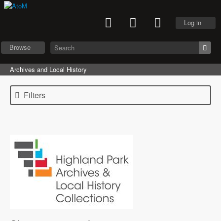
Log in
Browse
Archives and Local History
Filters