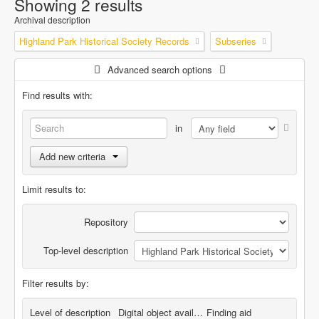
Showing 2 results
Archival description
Highland Park Historical Society Records
Subseries
Advanced search options
Find results with:
in
Add new criteria
Limit results to:
Repository
Top-level description
Filter results by:
Level of description
Digital object available
Finding aid