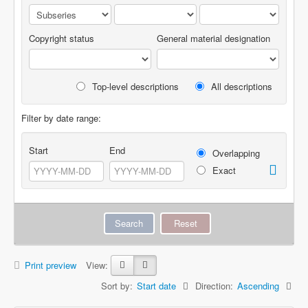
Copyright status
General material designation
Top-level descriptions
All descriptions
Filter by date range:
Start
End
Overlapping
Exact
Print preview
View:
Sort by:
Start date
Direction:
Ascending