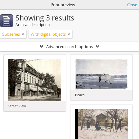
Print preview
Close
Showing 3 results
Archival description
Subseries
With digital objects
Advanced search options
Beach
Street view