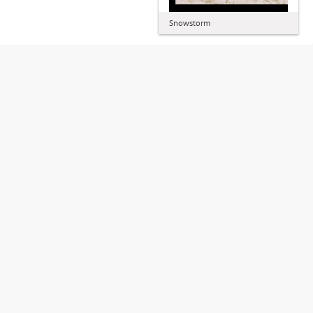
Snowstorm