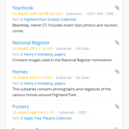
Yearbook
US IlHpHS scho.col-YB-Linc.sch
Subseries
1939-1940 ; 1990
Part of
Highland Park Schools Collection
Beardslay, owner (?). Includes insert class photos and reunion
corres.
National Register
US IlHpHS 2012.11-4-3.9
Subseries
No Date
Part of
Henry X Arenberg, papers
Contains images used in the National Register nomination.
Homes
US IlHpHS 2012.11-4-3.5
Subseries
No Date
Part of
Henry X Arenberg, papers
This subseries contains photographs and negatives of the
various homes around Highland Park.
Posters
US IlHpHS ApplTre-3.1-3.5
Subseries
2007
Part of
Apple Tree Theatre Collection