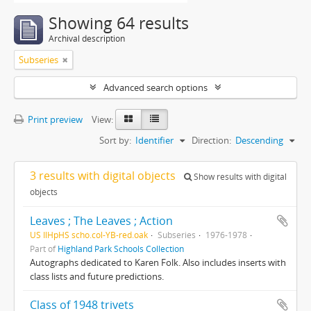
Showing 64 results
Archival description
Subseries
Advanced search options
Print preview
View:
Sort by:
Identifier
Direction:
Descending
3 results with digital objects
Show results with digital
objects
Leaves ; The Leaves ; Action
US IlHpHS scho.col-YB-red.oak
Subseries
1976-1978
Part of
Highland Park Schools Collection
Autographs dedicated to Karen Folk. Also includes inserts with
class lists and future predictions.
Class of 1948 trivets