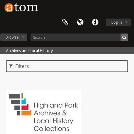
Log in
Browse
Archives and Local History
Filters