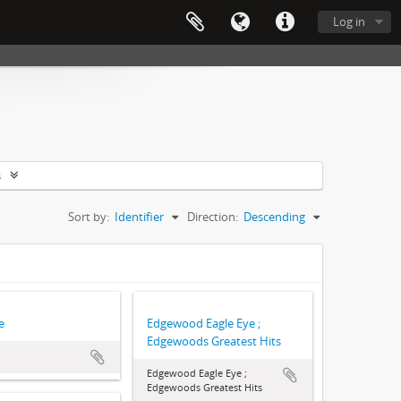
Log in
s
Sort by:
Identifier
Direction:
Descending
e
Edgewood Eagle Eye ;
Edgewoods Greatest Hits
Edgewood Eagle Eye ;
Edgewoods Greatest Hits