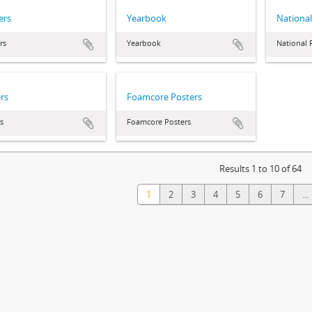
ers
Yearbook
National
rs
Yearbook
National 
rs
Foamcore Posters
s
Foamcore Posters
Results 1 to 10 of 64
1
2
3
4
5
6
7
...