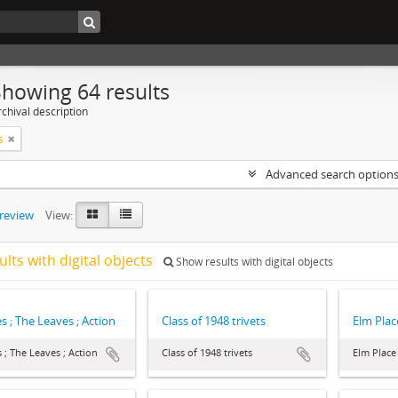
Showing 64 results
chival description
s
Advanced search option
preview
View:
ults with digital objects
Show results with digital objects
s ; The Leaves ; Action
Class of 1948 trivets
Elm Plac
 ; The Leaves ; Action
Class of 1948 trivets
Elm Place