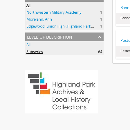
All
Bann
Northwestern Military Academy
1
Banne
Moreland, Ann
1
Edgewood Junior High (Highland Park, Ill.)
1
level of description
Poste
All
Poster
Subseries
64