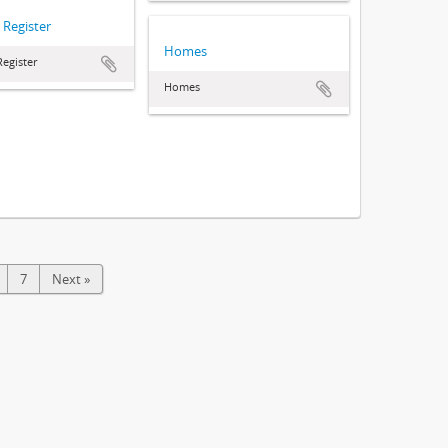
 Register
Homes
Register
Homes
7
Next »