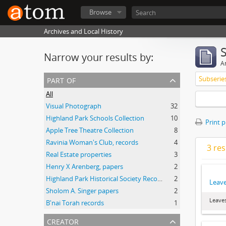
Browse
Archives and Local History
Narrow your results by:
Ar
part of
Subserie
All
Visual Photograph
32
Highland Park Schools Collection
10
Print 
Apple Tree Theatre Collection
8
Ravinia Woman's Club, records
4
3 res
Real Estate properties
3
Henry X Arenberg, papers
2
Highland Park Historical Society Records
2
Leave
Sholom A. Singer papers
2
Leaves
B'nai Torah records
1
creator