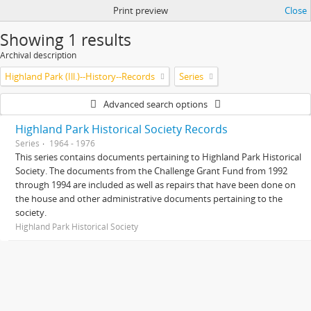
Print preview
Close
Showing 1 results
Archival description
Highland Park (Ill.)--History--Records
Series
Advanced search options
Highland Park Historical Society Records
Series
1964 - 1976
This series contains documents pertaining to Highland Park Historical
Society. The documents from the Challenge Grant Fund from 1992
through 1994 are included as well as repairs that have been done on
the house and other administrative documents pertaining to the
society.
Highland Park Historical Society