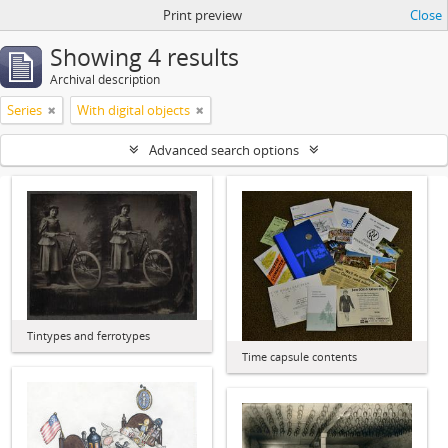
Print preview
Close
Showing 4 results
Archival description
Series
With digital objects
Advanced search options
Tintypes and ferrotypes
Time capsule contents