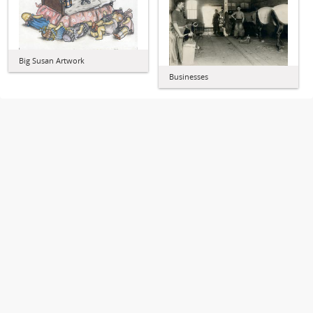
Big Susan Artwork
Businesses