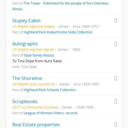
Part of
The Tower : Published for the people of Fort Sheridan,
Illinois
Stupey Cabin
US IlHpHS high.kod-stupey
Series
circa 1968-1972
Part of
Highland Park Kodachrome Slide Collection
Autographs
US IlHpHS stip.fam-stip.tin
Series
1883
Part of
Stipe family history
To Tina Stipe from Aunt Katie.
Hart, Tina Stipe
The Shoreline
US IlHpHS scho.col-shor.lin
Series
circa 1929-1945
Part of
Highland Park Schools Collection
Scrapbooks
2017.12.19-loca.his-scra.boo
Series
1938-1959
Part of
League of Women Voters, records
Real Estate properties