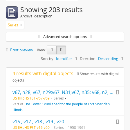
Showing 203 results
Archival description
Series
Advanced search options
Print preview
View:
Sort by:
Identifier
Direction:
Descending
4 results with digital objects
Show results with digital
objects
v67, n28; v67, n29;v67. N31;v67, n35; v68, n2; v69, n7; v69, n8; v69, n9; v69, n10; v69, n11; v69, n12; v69, n13; v69, n14; v69, n15; v69, n17; v69, n19;
US IlHpHS FST-v67-v69
Series
Part of
The Tower : Published for the people of Fort Sheridan,
Illinois
v16 ; v17 ; v18 ; v19 ; v20
US IlHpHS FST-v16-v20
Series
1958-1961