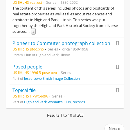
US IlHpHS real.est
Series
1886-2002
The content of this series includes photos and postcards of
real estate properties as well as files about residences and
architects in Highland Park, Illinois. This series was put
together by the Highland Park Historical Society from diverse
sources.
...
»
Pioneer to Commuter photograph collection
US IlHpHS ptoc.pho
Series
circa 1850-1958
Rotary Club of Highland Park, Illinois.
Posed people
US IlHpHS 1996.5-pose.peo
Series
Part of
Jesse Lowe Smith Image Collection
Topical file
US IlHpHS HPWC-id96
Series
Part of
Highland Park Woman's Club, records
Results 1 to 10 of 203
Next »