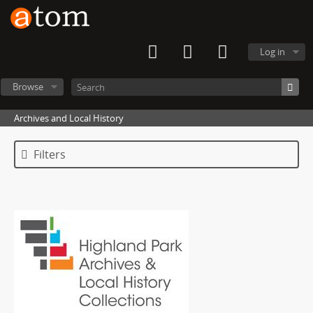
Log in
Browse
Archives and Local History
Filters