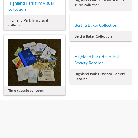
Highland Park film visual
1920s collection
collection
Highland Park film visual
Bertha Baker Collection
collection
Bertha Baker Collection
Highland Park Historical
Society Records
Highland Park Historical Society
Records
Time capsule contents