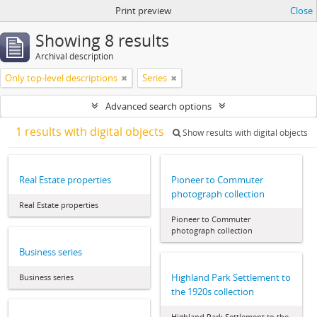
Print preview
Close
Showing 8 results
Archival description
Only top-level descriptions
Series
Advanced search options
1 results with digital objects
Show results with digital objects
Real Estate properties
Pioneer to Commuter
photograph collection
Real Estate properties
Pioneer to Commuter
photograph collection
Business series
Highland Park Settlement to
Business series
the 1920s collection
Highland Park Settlement to the