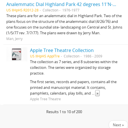
Analemmatic Dial Highland Park 42 degrees 11'N-87 degrees 45'W and Sundial site landscaping Central and St. Johns
US IlHpHS R2012-28
Collection
1976-1977
These plans are for an analemmatic dial in Highland Park. Two of the
plans focus on the structure of the analemmatic dial (4/26/76) and
one focuses on the sundial site- landscaping on Central and St. Johns
(1/5/77 rev. 7/7/77). The plans were drawn by Jerry Man.
Man, Jerry
Apple Tree Theatre Collection
US IlHpHS ApplTre
Collection
1986 - 2009
The collection as 7 series, and 8 subseries within the
collection. The series were organized by storage
practice.
The first series, records and papers, contains all the
printed and manuscript material. It contains,
pamphlets, calendars, play bills, and
...
»
Apple Tree Theatre
Results 1 to 10 of 200
Next »