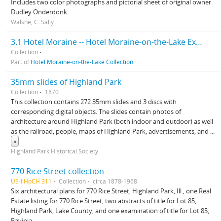
Includes two color photographs and pictorial sheet of original owner
Dudley Onderdonk.
Walshe, C. Sally
3.1 Hotel Moraine -- Hotel Moraine-on-the-Lake Exhibit
Collection
Part of
Hotel Moraine-on-the-Lake Collection
35mm slides of Highland Park
Collection
1870
This collection contains 272 35mm slides and 3 discs with
corresponding digital objects. The slides contain photos of
architecture around Highland Park (both indoor and outdoor) as well
as the railroad, people, maps of Highland Park, advertisements, and
...
»
Highland Park Historical Society
770 Rice Street collection
US-IlHpCH 311
Collection
circa 1878-1968
Six architectural plans for 770 Rice Street, Highland Park, Ill., one Real
Estate listing for 770 Rice Street, two abstracts of title for Lot 85,
Highland Park, Lake County, and one examination of title for Lot 85,
Ravinia