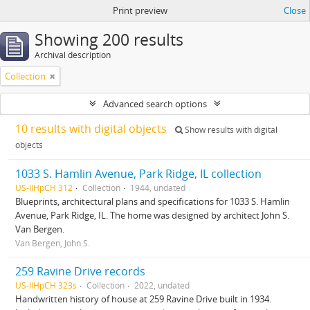
Print preview
Close
Showing 200 results
Archival description
Collection
Advanced search options
10 results with digital objects
Show results with digital
objects
1033 S. Hamlin Avenue, Park Ridge, IL collection
US-IlHpCH 312
Collection
1944, undated
Blueprints, architectural plans and specifications for 1033 S. Hamlin
Avenue, Park Ridge, IL. The home was designed by architect John S.
Van Bergen.
Van Bergen, John S.
259 Ravine Drive records
US-IlHpCH 323s
Collection
2022, undated
Handwritten history of house at 259 Ravine Drive built in 1934.