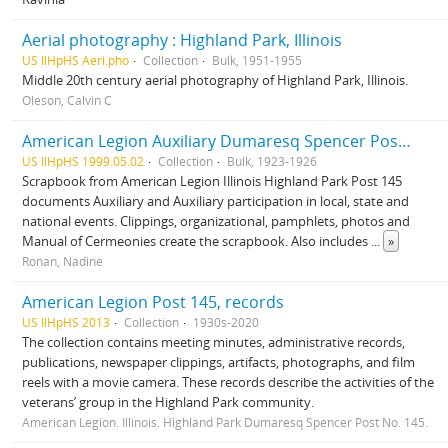
Aerial photography : Highland Park, Illinois
US IlHpHS Aeri.pho
Collection
Bulk, 1951-1955
Middle 20th century aerial photography of Highland Park, Illinois.
Oleson, Calvin C
American Legion Auxiliary Dumaresq Spencer Post 145, records
US IlHpHS 1999.05.02
Collection
Bulk, 1923-1926
Scrapbook from American Legion Illinois Highland Park Post 145
documents Auxiliary and Auxiliary participation in local, state and
national events. Clippings, organizational, pamphlets, photos and
Manual of Cermeonies create the scrapbook. Also includes
...
»
Ronan, Nadine
American Legion Post 145, records
US IlHpHS 2013
Collection
1930s-2020
The collection contains meeting minutes, administrative records,
publications, newspaper clippings, artifacts, photographs, and film
reels with a movie camera. These records describe the activities of the
veterans’ group in the Highland Park community.
American Legion. Illinois. Highland Park Dumaresq Spencer Post No. 145.