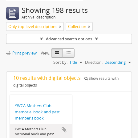
Showing 198 results
Archival description
Only top-level descriptions
Collection
Advanced search options
Print preview
View:
Sort by:
Title
Direction:
Descending
10 results with digital objects
Show results with
digital objects
YWCA Mothers Club
memorial book and past
member's book
YWCA Mothers Club
memorial book and past