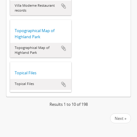
Villa Moderne Restaurant
records
Topographical Map of
Highland Park
Topographical Map of
Highland Park
Topical Files
Topical Files
Results 1 to 10 of 198
Next »