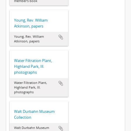
member's book
Young, Rev. William
Atkinson, papers
Young, Rev. William
Atkinson, papers
Water Filtration Plant,
Highland Park, Ill.
photographs
Water Filtration Plant,
Highland Park, Ill.
photographs
Walt Durbahn Museum
Collection
Walt Durbahn Museum