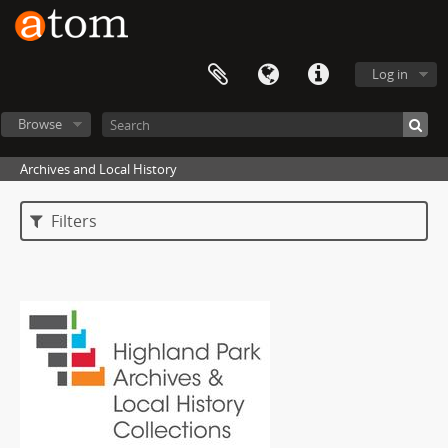
Log in
Browse
Archives and Local History
Filters