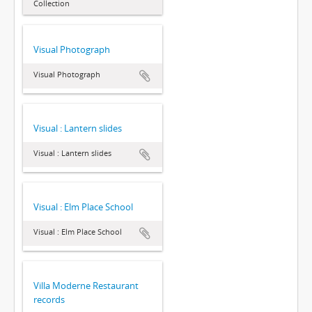
Collection
Visual Photograph
Visual Photograph
Visual : Lantern slides
Visual : Lantern slides
Visual : Elm Place School
Visual : Elm Place School
Villa Moderne Restaurant
records