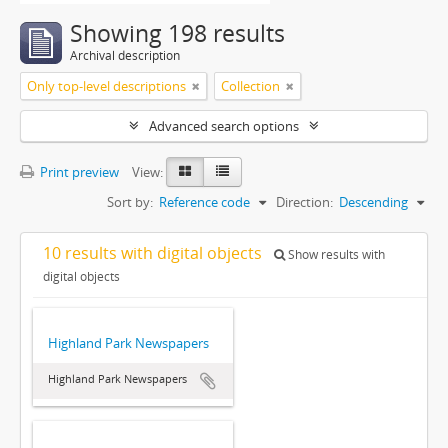
Showing 198 results
Archival description
Only top-level descriptions
Collection
Advanced search options
Print preview
View:
Sort by:
Reference code
Direction:
Descending
10 results with digital objects
Show results with
digital objects
Highland Park Newspapers
Highland Park Newspapers