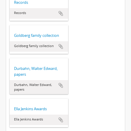
Records
Records
Goldberg family collection
Goldberg family collection
Durbahn, Walter Edward,
papers
Durbahn, Walter Edward,
papers
Ella Jenkins Awards
Ella Jenkins Awards