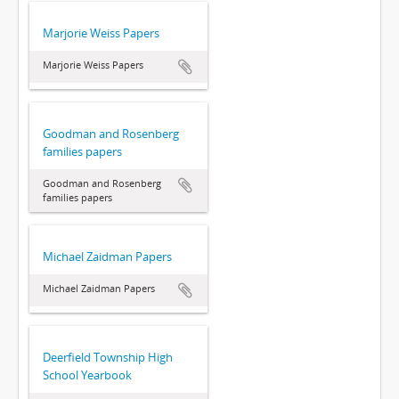
Marjorie Weiss Papers
Marjorie Weiss Papers
Goodman and Rosenberg
families papers
Goodman and Rosenberg
families papers
Michael Zaidman Papers
Michael Zaidman Papers
Deerfield Township High
School Yearbook