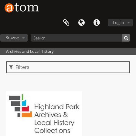
Log in
Browse
Archives and Local History
Filters