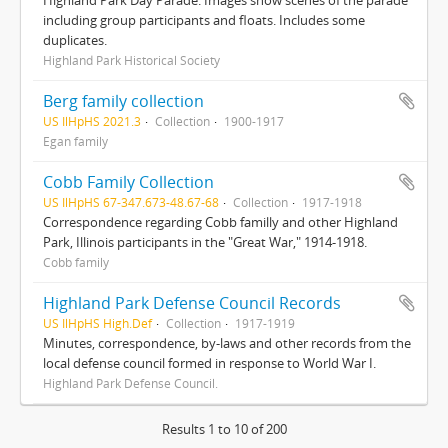
Highland Park Day Parade. Images show scenes of the parade
including group participants and floats. Includes some
duplicates.
Highland Park Historical Society
Berg family collection
US IlHpHS 2021.3
Collection
1900-1917
Egan family
Cobb Family Collection
US IlHpHS 67-347.673-48.67-68
Collection
1917-1918
Correspondence regarding Cobb familly and other Highland
Park, Illinois participants in the "Great War," 1914-1918.
Cobb family
Highland Park Defense Council Records
US IlHpHS High.Def
Collection
1917-1919
Minutes, correspondence, by-laws and other records from the
local defense council formed in response to World War I.
Highland Park Defense Council.
Results 1 to 10 of 200