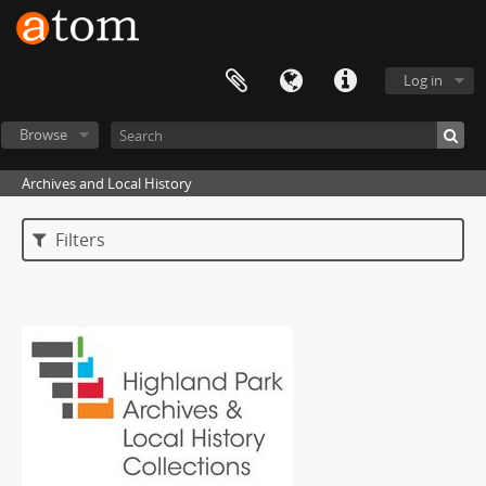
Log in
Browse
Archives and Local History
Filters