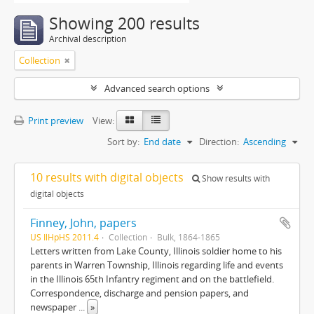
Showing 200 results
Archival description
Collection
Advanced search options
Print preview
View:
Sort by:
End date
Direction:
Ascending
10 results with digital objects
Show results with
digital objects
Finney, John, papers
US IlHpHS 2011.4
Collection
Bulk, 1864-1865
Letters written from Lake County, Illinois soldier home to his
parents in Warren Township, Illinois regarding life and events
in the Illinois 65th Infantry regiment and on the battlefield.
Correspondence, discharge and pension papers, and
newspaper
...
»