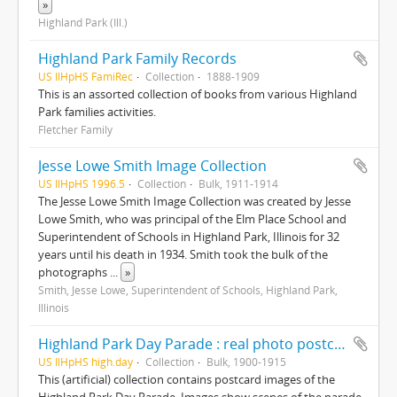
»
Highland Park (Ill.)
Highland Park Family Records
US IlHpHS FamiRec
Collection
1888-1909
This is an assorted collection of books from various Highland
Park families activities.
Fletcher Family
Jesse Lowe Smith Image Collection
US IlHpHS 1996.5
Collection
Bulk, 1911-1914
The Jesse Lowe Smith Image Collection was created by Jesse
Lowe Smith, who was principal of the Elm Place School and
Superintendent of Schools in Highland Park, Illinois for 32
years until his death in 1934. Smith took the bulk of the
photographs
...
»
Smith, Jesse Lowe, Superintendent of Schools, Highland Park,
Illinois
Highland Park Day Parade : real photo postcards
US IlHpHS high.day
Collection
Bulk, 1900-1915
This (artificial) collection contains postcard images of the