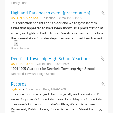
Finney, John
Highland Park beach event [presentation]
US IlHpHS high.bea
Collection
circa 1915-1916
This collection consists of 33 black and white glass lantern
slides that appeared to have been shown as a presentation at
a party in Highland Park, Illinois. One slide serves to introduce
the presentation 18 slides depict an unidentified beach event.
...
»
Brand family
Deerfield Township High School Yearbook
US-IlHpCH 327s
Collection
1904-1905
1904-1905 Yearbook for Deerfield Township High School
Deerfield Township High School
Records
high.rec
Collection
Bulk, 1869-1909
The collection is arranged chronologically and consists of 11
series: City Clerk’s Office, City Council and Mayor’s Office, City
Treasurer’s Office, Comptroller’s Office, Water Department,
Pavement, Public Library, Police Department, Street Lighting,
...