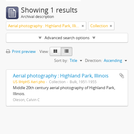
Showing 1 results
Archival description
Aerial photography : Highland Park, Illinois
Collection
Advanced search options
Print preview
View:
Sort by:
Title
Direction:
Ascending
Aerial photography : Highland Park, Illinois
US IlHpHS Aeri.pho
Collection
Bulk, 1951-1955
Middle 20th century aerial photography of Highland Park,
Illinois.
Oleson, Calvin C