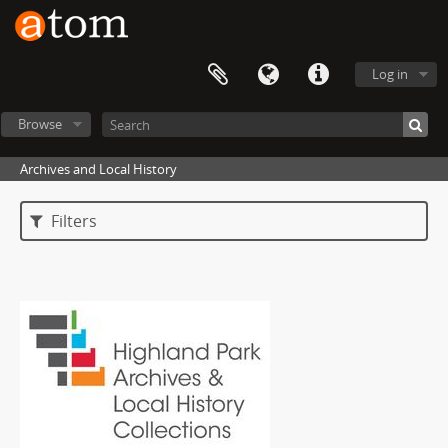
Log in
Browse
Archives and Local History
Filters