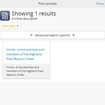
Print preview
Close
Showing 1 results
Archival description
recordgrp
Advanced search options
Corres. re the activities and
members of the Highland
Park Masonic Order
Corres. re the activities and
members of the Highland Park
Masonic Order