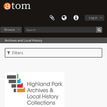
Log in
Browse
Archives and Local History
Filters