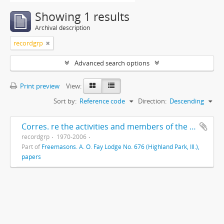
Showing 1 results
Archival description
recordgrp
Advanced search options
Print preview
View:
Sort by:
Reference code
Direction:
Descending
Corres. re the activities and members of the Highland Park Masonic Order
recordgrp
1970-2006
Part of
Freemasons. A. O. Fay Lodge No. 676 (Highland Park, Ill.),
papers