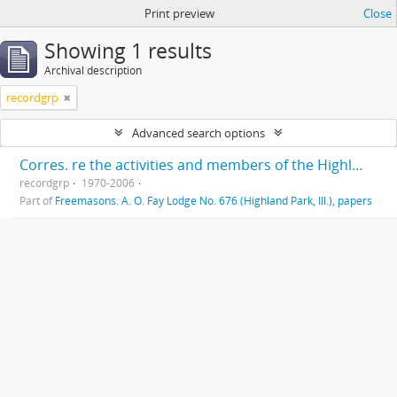
Print preview
Close
Showing 1 results
Archival description
recordgrp
Advanced search options
Corres. re the activities and members of the Highland Park Masonic Order
recordgrp
1970-2006
Part of
Freemasons. A. O. Fay Lodge No. 676 (Highland Park, Ill.), papers