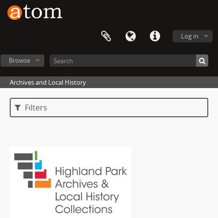
Log in
Browse
Archives and Local History
Filters