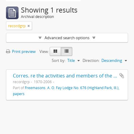
Showing 1 results
Archival description
recordgrp
Advanced search options
Print preview
View:
Sort by:
Title
Direction:
Descending
Corres. re the activities and members of the Highland Park Masonic Order
recordgrp
1970-2006
Part of
Freemasons. A. O. Fay Lodge No. 676 (Highland Park, Ill.),
papers