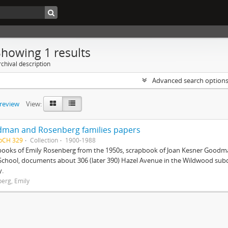
Showing 1 results
chival description
Advanced search option
preview
View:
man and Rosenberg families papers
HpCH 329
Collection
1900-1988
books of Emily Rosenberg from the 1950s, scrapbook of Joan Kesner Goodm
School, documents about 306 (later 390) Hazel Avenue in the Wildwood subdi
y.
erg, Emily