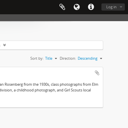
Log in
s
Sort by:
Title
Direction:
Descending
an Rosenberg from the 1930s, class photographs from Elm
vision, a childhood photograph, and Girl Scouts local