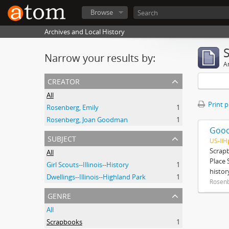
Browse
Archives and Local History
Narrow your results by:
Ar
creator
All
Print 
Rosenberg, Emily
1
Rosenberg, Joan Goodman
1
Good
subject
US-Il
Scrap
All
Place 
Girl Scouts--Illinois--History
1
histor
Dwellings--Illinois--Highland Park
1
Rosenb
genre
All
Scrapbooks
1