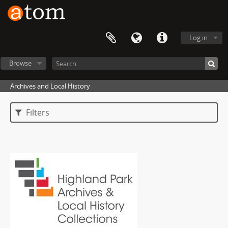
Log in
Browse
Archives and Local History
Filters