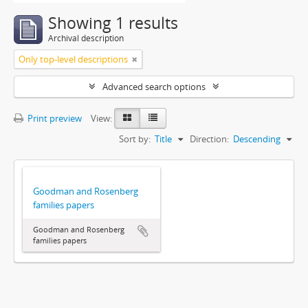
Showing 1 results
Archival description
Only top-level descriptions
Advanced search options
Print preview
View:
Sort by:
Title
Direction:
Descending
Goodman and Rosenberg
families papers
Goodman and Rosenberg
families papers