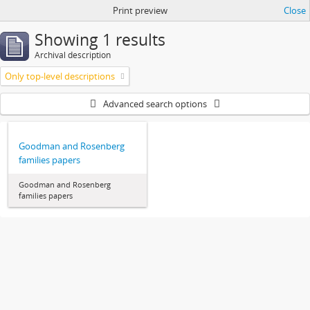
Print preview
Close
Showing 1 results
Archival description
Only top-level descriptions
Advanced search options
Goodman and Rosenberg
families papers
Goodman and Rosenberg
families papers