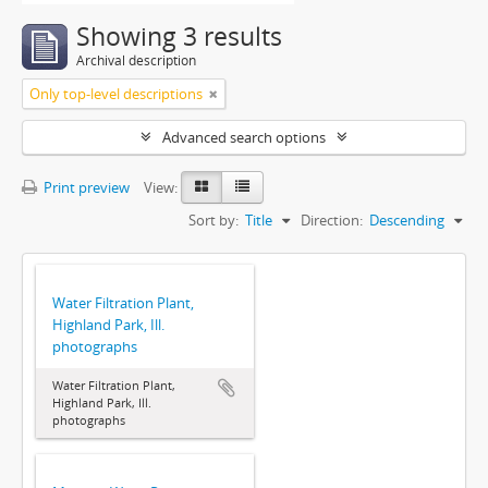
Showing 3 results
Archival description
Only top-level descriptions
Advanced search options
Print preview
View:
Sort by:
Title
Direction:
Descending
Water Filtration Plant,
Highland Park, Ill.
photographs
Water Filtration Plant,
Highland Park, Ill.
photographs