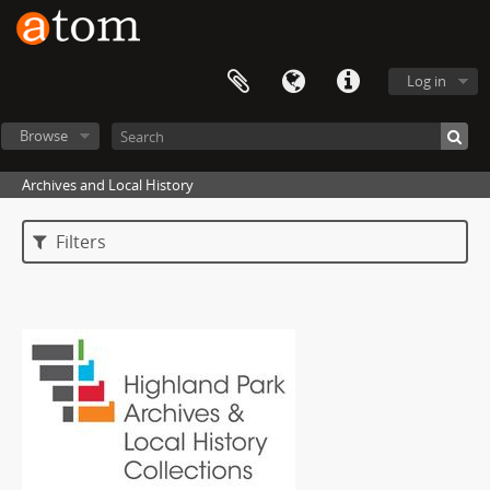
Log in
Browse
Archives and Local History
Filters