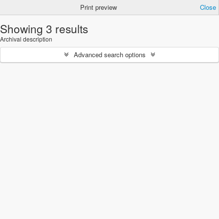
Print preview
Close
Showing 3 results
Archival description
Advanced search options