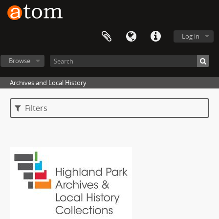
Log in
Browse
Archives and Local History
Filters