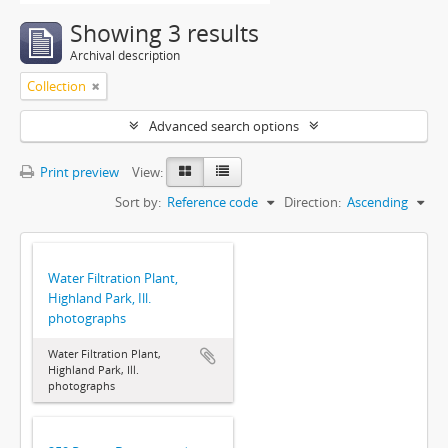
Showing 3 results
Archival description
Collection
Advanced search options
Print preview
View:
Sort by:
Reference code
Direction:
Ascending
Water Filtration Plant,
Highland Park, Ill.
photographs
Water Filtration Plant,
Highland Park, Ill.
photographs