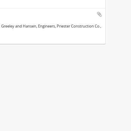
e, Greeley and Hansen, Engineers, Priester Construction Co.,