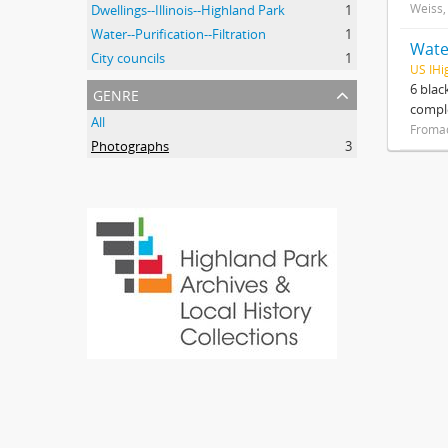
Weiss,
Dwellings--Illinois--Highland Park
1
Water--Purification--Filtration
1
Water
City councils
1
US IHi
genre
6 blac
compl
All
Froma
Photographs
3