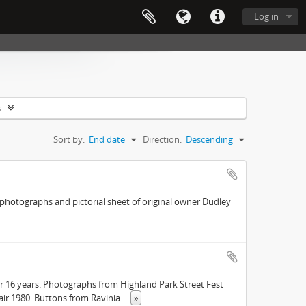
Log in
s
Sort by:
End date
Direction:
Descending
r photographs and pictorial sheet of original owner Dudley
or 16 years. Photographs from Highland Park Street Fest
Fair 1980. Buttons from Ravinia
...
»