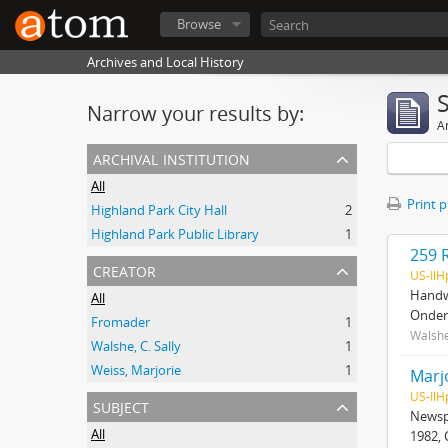
Browse
Archives and Local History
Narrow your results by:
Ar
archival institution
All
Print 
Highland Park City Hall
2
Highland Park Public Library
1
259 
creator
US-Il
Handwr
All
Onder
Fromader
1
Walshe
Walshe, C. Sally
1
Weiss, Marjorie
1
Marj
US-Il
subject
Newspa
All
1982, 