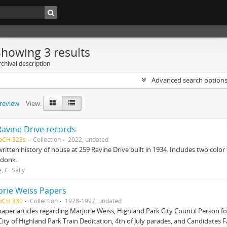
Showing 3 results
chival description
Advanced search option
preview
View:
Ravine Drive records
HpCH 323s
Collection
2022, undated
itten history of house at 259 Ravine Drive built in 1934. Includes two colo
donk.
, C. Sally
orie Weiss Papers
HpCH 330
Collection
1978-1997, undated
per articles regarding Marjorie Weiss, Highland Park City Council Person f
City of Highland Park Train Dedication, 4th of July parades, and Candidates 