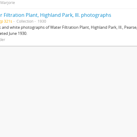
 Marjorie
 Filtration Plant, Highland Park, Ill. photographs
gp 321s
Collection
1930
k and white photographs of Water Filtration Plant, Highland Park, Ill., Pears
eted June 1930.
der