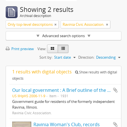
Showing 2 results
Archival description
Only top-level descriptions
Ravinia Civic Association.
Advanced search options
Print preview
View:
Sort by:
Start date
Direction:
Descending
1 results with digital objects
Show results with digital
objects
Our local government : A Brief outline of the corporate districts and local governing bodies involved in our community life/ prepared and presented by The Ravinia Civic Association, including a brief résumé of some of its accomplishments
US IlHpHS 2006-11-9
Item
1931
Government guide for residents of the formerly independent
Ravinia, Illinois.
Ravinia Civic Association.
Ravinia Woman's Club, records