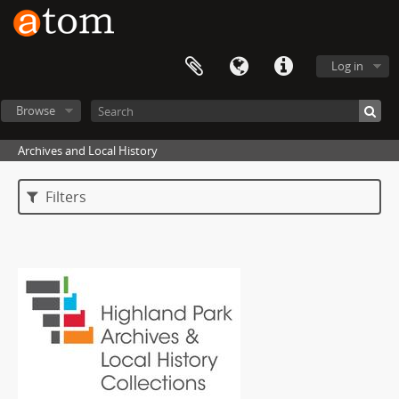
Log in
Browse
Archives and Local History
Filters