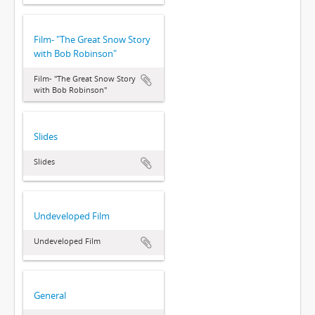
Film- "The Great Snow Story
with Bob Robinson"
Film- "The Great Snow Story
with Bob Robinson"
Slides
Slides
Undeveloped Film
Undeveloped Film
General