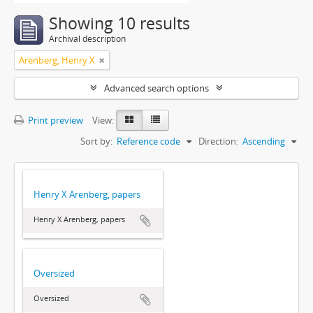
Showing 10 results
Archival description
Arenberg, Henry X
Advanced search options
Print preview
View:
Sort by:
Reference code
Direction:
Ascending
Henry X Arenberg, papers
Henry X Arenberg, papers
Oversized
Oversized