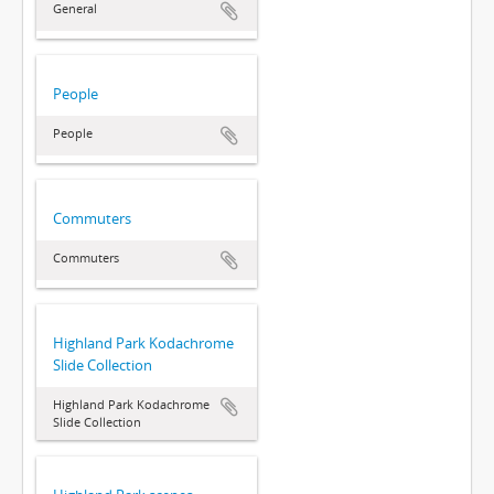
General
People
People
Commuters
Commuters
Highland Park Kodachrome
Slide Collection
Highland Park Kodachrome
Slide Collection