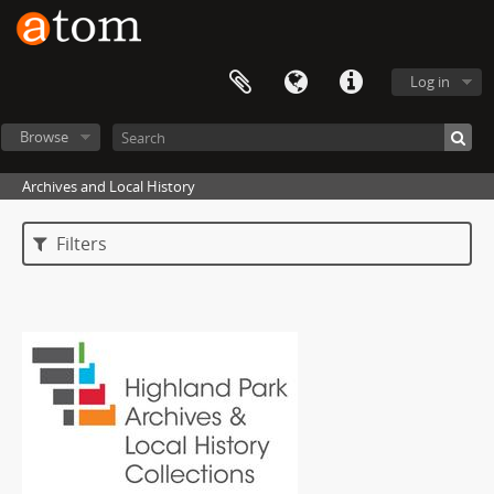
Log in
Browse
Archives and Local History
Filters