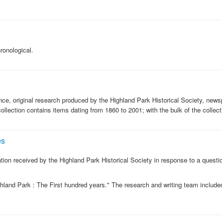
onological.
nce, original research produced by the Highland Park Historical Society, news
ollection contains items dating from 1860 to 2001; with the bulk of the collec
es
ation received by the Highland Park Historical Society in response to a question
ighland Park : The First hundred years." The research and writing team includ