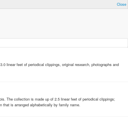
Close
 linear feet of periodical clippings, original research, photographs and
s. The collection is made up of 2.5 linear feet of periodical clippings;
n that is arranged alphabetically by family name.