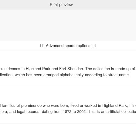
Print preview
Advanced search options
esidences in Highland Park and Fort Sheridan. The collection is made up of 3.0
collection, which has been arranged alphabetically according to street name.
amilies of prominence who were born, lived or worked in Highland Park, Illinoi
; and legal records; dating from 1872 to 2002. This is an artificial collectio