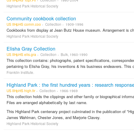
US IlHpHS Topi.Fil
Collection
1860-2004
Highland Park Historical Society
Community cookbook collection
US IlHpHS comm.coo
Collection
1909-1996
Cookbooks from display at Jean Butz House museum. Arrangement is chr
Highland Park Historical Society
Elisha Gray Collection
US IlHpHS elis.gra
Collection
Bulk, 1960-1990
This collection contains: photographs, patent specifications, corresponde
pertaining to Elisha Gray, his inventions & his business endeavers. This c
Franklin Institute.
Highland Park : the first hundred years : research respons
US IlHpHS high.fir
Collection
1966-1969
This collection holds the clippings and other family or biographical inform
Files are arranged alphabetically by last name.
This Highland Park centenary project culminated in the publication of "H
James Wahlman, Chester Jones, and Marjorie Clavey.
Highland Park Historical Society