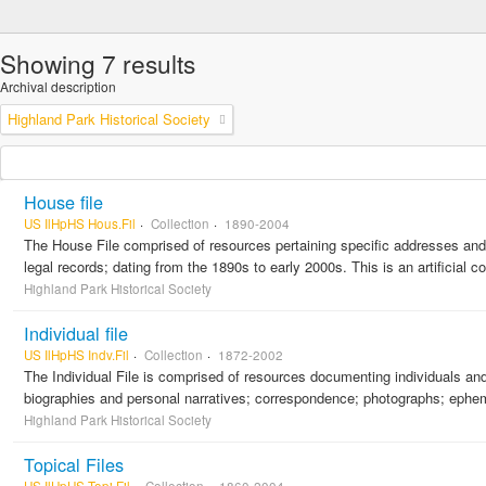
Showing 7 results
Archival description
Highland Park Historical Society
House file
US IlHpHS Hous.Fil
Collection
1890-2004
The House File comprised of resources pertaining specific addresses and r
legal records; dating from the 1890s to early 2000s. This is an artificial 
Highland Park Historical Society
Individual file
US IlHpHS Indv.Fil
Collection
1872-2002
The Individual File is comprised of resources documenting individuals and f
biographies and personal narratives; correspondence; photographs; ephemera
Highland Park Historical Society
Topical Files