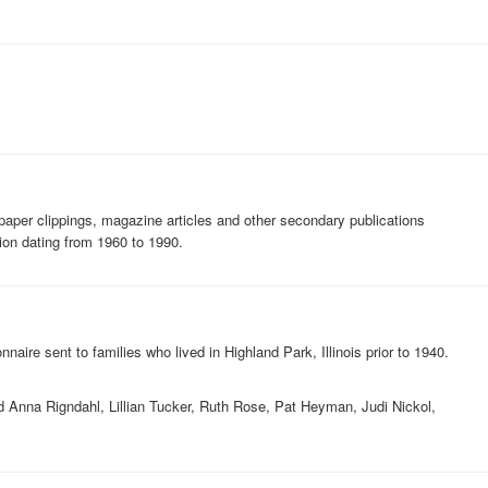
paper clippings, magazine articles and other secondary publications
tion dating from 1960 to 1990.
naire sent to families who lived in Highland Park, Illinois prior to 1940.
ed Anna Rigndahl, Lillian Tucker, Ruth Rose, Pat Heyman, Judi Nickol,