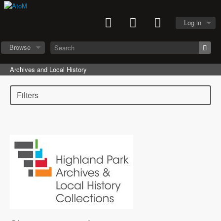
Log in
Browse
Archives and Local History
Filters