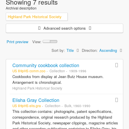
Showing 7 results
Archival description
Highland Park Historical Society
Advanced search options
Print preview
View:
Sort by:
Title
Direction:
Ascending
Community cookbook collection
US IlHpHS comm.coo
Collection
1909-1996
Cookbooks from display at Jean Butz House museum.
Arrangement is chronological.
Highland Park Historical Society
Elisha Gray Collection
US IlHpHS elis.gra
Collection
Bulk, 1960-1990
This collection contains: photographs, patent specifications,
correspondence, original research produced by the Highland
Park Historical Society, newspaper clippings, magazine articles
and other secondary publications pertaining to Elisha Gray, his