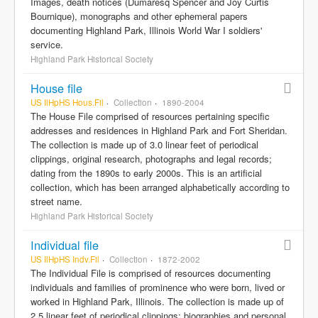
Images, death notices (Dumaresq Spencer and Joy Curtis
Bournique), monographs and other ephemeral papers
documenting Highland Park, Illinois World War I soldiers'
service.
Highland Park Historical Society
House file
US IlHpHS Hous.Fil
Collection
1890-2004
The House File comprised of resources pertaining specific
addresses and residences in Highland Park and Fort Sheridan.
The collection is made up of 3.0 linear feet of periodical
clippings, original research, photographs and legal records;
dating from the 1890s to early 2000s. This is an artificial
collection, which has been arranged alphabetically according to
street name.
Highland Park Historical Society
Individual file
US IlHpHS Indv.Fil
Collection
1872-2002
The Individual File is comprised of resources documenting
individuals and families of prominence who were born, lived or
worked in Highland Park, Illinois. The collection is made up of
2.5 linear feet of periodical clippings; biographies and personal