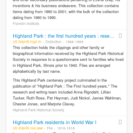
inventions & his business endeavers. This collection contains
items dating from 1860 to 2001; with the bulk of the collection
dating from 1960 to 1990.
Franklin Institute.
Highland Park : the first hundred years : research responses
US IlHpHS high.fir
Collection
1966-1969
This collection holds the clippings and other family or
biographical information received by the Highland Park Historical
Society in response to a questionnaire sent to families who lived
in Highland Park, Illinois prior to 1940. Files are arranged
alphabetically by last name.
This Highland Park centenary project culminated in the
publication of "Highland Park : The First hundred years." The
research and writing team included Anna Rigndahl, Lillian
Tucker, Ruth Rose, Pat Heyman, Judi Nickol, James Wahlman,
Chester Jones, and Marjorie Clavey.
Highland Park Historical Society
Highland Park residents in World War I
US IlHpHS resi.wwi
File
1916-1918