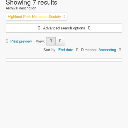
Showing 7 results
Archival description
Highland Park Historical Society
Advanced search options
Print preview
View:
Sort by:
End date
Direction:
Ascending