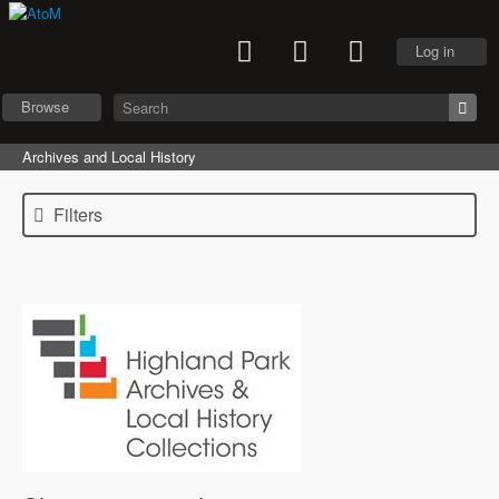
Log in
Browse
Archives and Local History
Filters