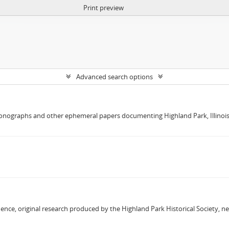
Print preview
Advanced search options
nographs and other ephemeral papers documenting Highland Park, Illinois W
dence, original research produced by the Highland Park Historical Society, 