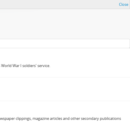
Close
orld War I soldiers' service.
newspaper clippings, magazine articles and other secondary publications