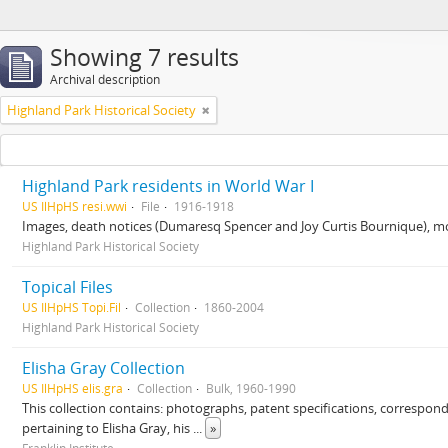
Showing 7 results
Archival description
Highland Park Historical Society
Highland Park residents in World War I
US IlHpHS resi.wwi
File
1916-1918
Images, death notices (Dumaresq Spencer and Joy Curtis Bournique), mo
Highland Park Historical Society
Topical Files
US IlHpHS Topi.Fil
Collection
1860-2004
Highland Park Historical Society
Elisha Gray Collection
US IlHpHS elis.gra
Collection
Bulk, 1960-1990
This collection contains: photographs, patent specifications, correspon
pertaining to Elisha Gray, his
...
»