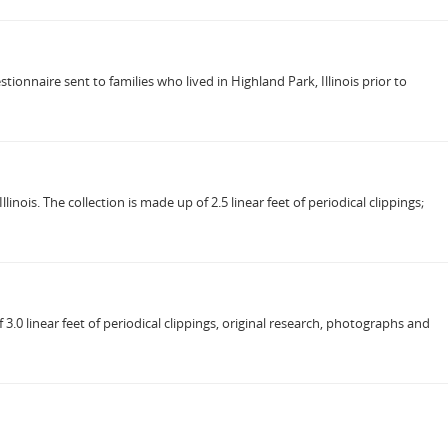
ionnaire sent to families who lived in Highland Park, Illinois prior to
ois. The collection is made up of 2.5 linear feet of periodical clippings;
.0 linear feet of periodical clippings, original research, photographs and