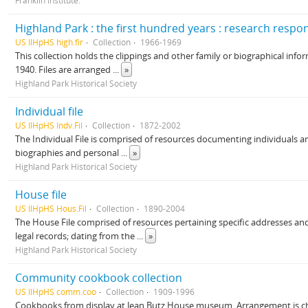
Franklin Institute.
Highland Park : the first hundred years : research respo
US IlHpHS high.fir
Collection
1966-1969
This collection holds the clippings and other family or biographical infor
1940. Files are arranged
...
»
Highland Park Historical Society
Individual file
US IlHpHS Indv.Fil
Collection
1872-2002
The Individual File is comprised of resources documenting individuals and
biographies and personal
...
»
Highland Park Historical Society
House file
US IlHpHS Hous.Fil
Collection
1890-2004
The House File comprised of resources pertaining specific addresses and 
legal records; dating from the
...
»
Highland Park Historical Society
Community cookbook collection
US IlHpHS comm.coo
Collection
1909-1996
Cookbooks from display at Jean Butz House museum. Arrangement is ch