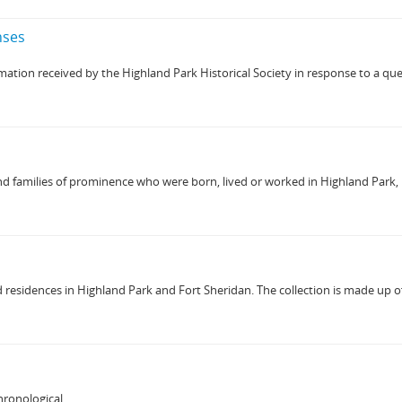
nses
mation received by the Highland Park Historical Society in response to a quest
 families of prominence who were born, lived or worked in Highland Park, Illin
residences in Highland Park and Fort Sheridan. The collection is made up of 3
ronological.