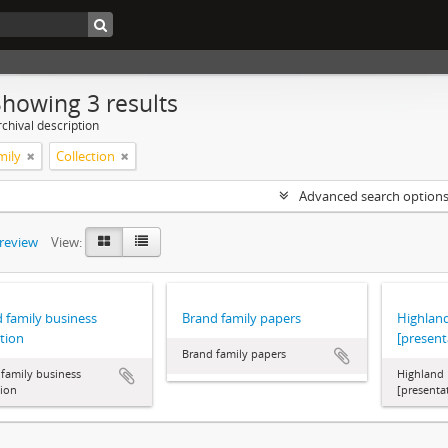
Showing 3 results
chival description
mily
Collection
Advanced search option
preview
View:
 family business
Brand family papers
Highlan
ction
[present
Brand family papers
family business
Highland 
tion
[presenta