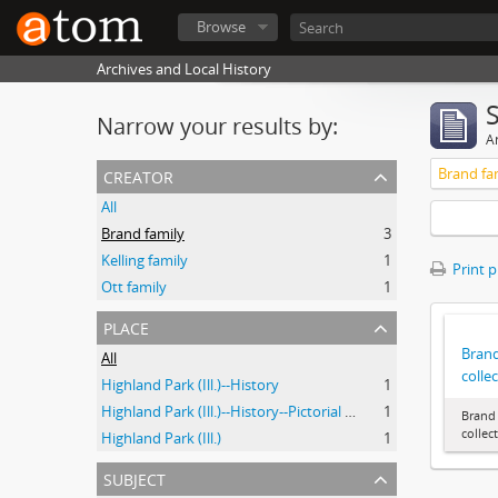
Browse
Archives and Local History
Narrow your results by:
Ar
creator
Brand fa
All
Brand family
3
Kelling family
1
Print 
Ott family
1
place
Brand
All
colle
Highland Park (Ill.)--History
1
Highland Park (Ill.)--History--Pictorial works
1
Brand 
collec
Highland Park (Ill.)
1
subject