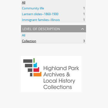
All
Community life
1
Lantern slides--1860-1900
1
Immigrant families--Illinois
1
level of description
All
Collection
3