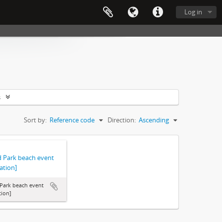
Log in
s
Sort by:
Reference code
Direction:
Ascending
d Park beach event
ation]
Park beach event
tion]