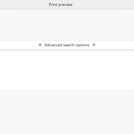
Print preview
Advanced search options