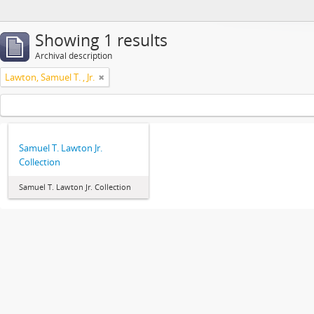
Showing 1 results
Archival description
Lawton, Samuel T. , Jr.
Samuel T. Lawton Jr.
Collection
Samuel T. Lawton Jr. Collection