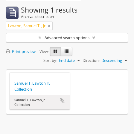
Showing 1 results
Archival description
Lawton, Samuel T. , Jr.
Advanced search options
Print preview
View:
Sort by:
End date
Direction:
Descending
Samuel T. Lawton Jr.
Collection
Samuel T. Lawton Jr.
Collection