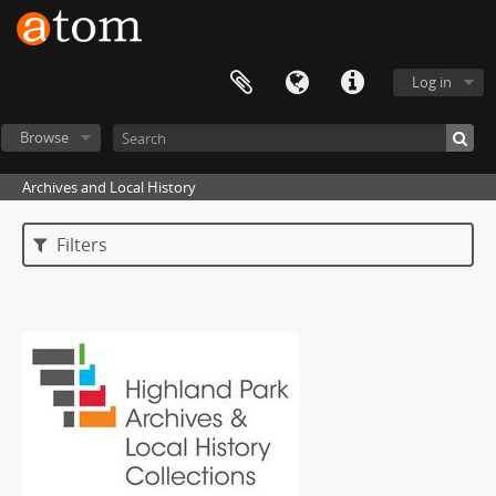
Log in
Browse
Archives and Local History
Filters