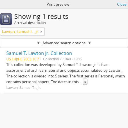
Print preview
Close
Showing 1 results
Archival description
Lawton, Samuel T. , Jr.
Advanced search options
Samuel T. Lawton Jr. Collection
US IlHpHS 2003.10.7
Collection
1940 - 1986
This collection was developed by Samuel T. Lawton Jr. It is an
assortment of archival material and objects accumulated by Lawton.
The collection is divided into 5 series. The first series is Personal, which
contains personal papers. The dates in this
...
»
Lawton, Samuel T. , Jr.