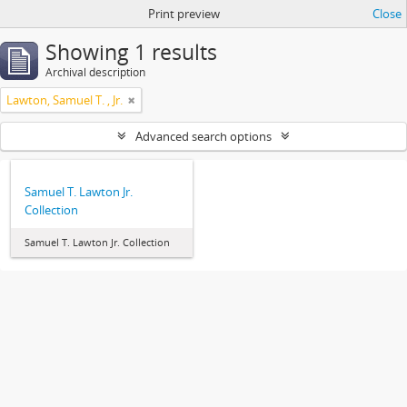
Print preview
Close
Showing 1 results
Archival description
Lawton, Samuel T. , Jr.
Advanced search options
Samuel T. Lawton Jr.
Collection
Samuel T. Lawton Jr. Collection