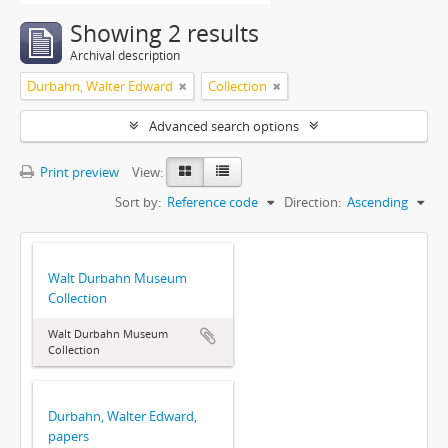
Showing 2 results
Archival description
Durbahn, Walter Edward
Collection
Advanced search options
Print preview
View:
Sort by:
Reference code
Direction:
Ascending
Walt Durbahn Museum
Collection
Walt Durbahn Museum
Collection
Durbahn, Walter Edward,
papers