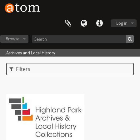
Log in
Browse
Archives and Local History
Filters