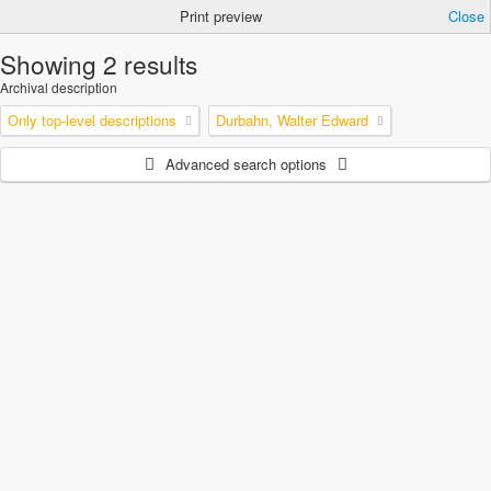
Print preview
Close
Showing 2 results
Archival description
Only top-level descriptions
Durbahn, Walter Edward
Advanced search options