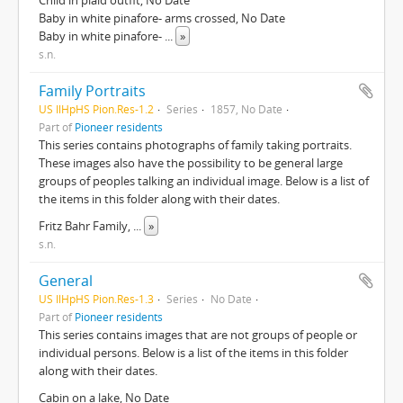
Child in plaid outfit, No Date
Baby in white pinafore- arms crossed, No Date
Baby in white pinafore-
...
»
s.n.
Family Portraits
US IlHpHS Pion.Res-1.2
Series
1857, No Date
Part of
Pioneer residents
This series contains photographs of family taking portraits.
These images also have the possibility to be general large
groups of peoples talking an individual image. Below is a list of
the items in this folder along with their dates.
Fritz Bahr Family,
...
»
s.n.
General
US IlHpHS Pion.Res-1.3
Series
No Date
Part of
Pioneer residents
This series contains images that are not groups of people or
individual persons. Below is a list of the items in this folder
along with their dates.
Cabin on a lake, No Date