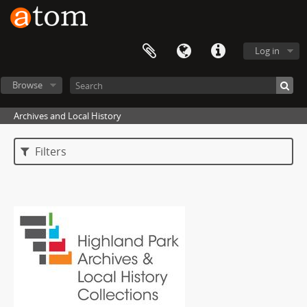
Log in
Browse
Archives and Local History
Filters