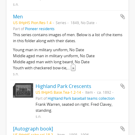
s.n.
Men
US IlHpHS Pion.Res-1.4
Series
1849, No Date
Part of
Pioneer residents
This series contains images of men. Below is a list of the items
in this folder along with their dates.
Young man in military uniform, No Date
Middle aged man in military uniform, No Date
Middle aged man with long beard, No Date
Youth with checkered bow-tie,
...
»
s.n.
Highland Park Crescents
US IlHpHS Base.Tea-1.2-14
Item
ca. 1892
Part of
Highland Park baseball teams collection
Frank Warren, seated on right. Fred Clavey,
standing.
s.n.
[Autograph book]
US IlHpHS scho.col-18.2
Item
1905 - 1906