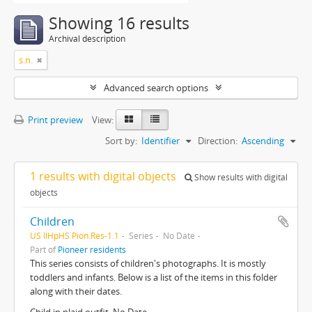
Showing 16 results
Archival description
s.n.
Advanced search options
Print preview
View:
Sort by:
Identifier
Direction:
Ascending
1 results with digital objects
Show results with digital
objects
Children
US IlHpHS Pion.Res-1.1
Series
No Date
Part of
Pioneer residents
This series consists of children's photographs. It is mostly
toddlers and infants. Below is a list of the items in this folder
along with their dates.