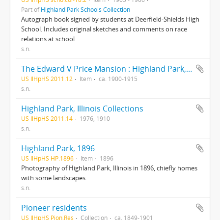
Part of
Highland Park Schools Collection
Autograph book signed by students at Deerfield-Shields High
School. Includes original sketches and comments on race
relations at school.
s.n.
The Edward V Price Mansion : Highland Park, Illinois
US IlHpHS 2011.12
Item
ca. 1900-1915
s.n.
Highland Park, Illinois Collections
US IlHpHS 2011.14
1976, 1910
s.n.
Highland Park, 1896
US IlHpHS HP.1896
Item
1896
Photography of Highland Park, Illinois in 1896, chiefly homes
with some landscapes.
s.n.
Pioneer residents
US IlHpHS Pion.Res
Collection
ca. 1849-1901