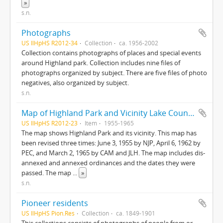
»
s.n.
Photographs
US IlHpHS R2012-34
Collection
ca. 1956-2002
Collection contains photographs of places and special events
around Highland park. Collection includes nine files of
photographs organized by subject. There are five files of photo
negatives, also organized by subject.
s.n.
Map of Highland Park and Vicinity Lake County, Illinois
US IlHpHS R2012-23
Item
1955-1965
The map shows Highland Park and its vicinity. This map has
been revised three times: June 3, 1955 by NJP, April 6, 1962 by
PEC, and March 2, 1965 by CAM and JLH. The map includes dis-
annexed and annexed ordinances and the dates they were
passed. The map
...
»
s.n.
Pioneer residents
US IlHpHS Pion.Res
Collection
ca. 1849-1901