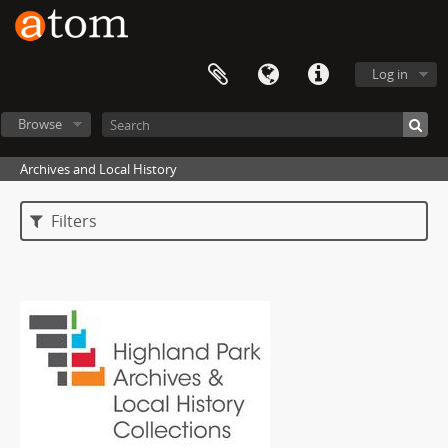
Log in
Browse
Archives and Local History
Filters