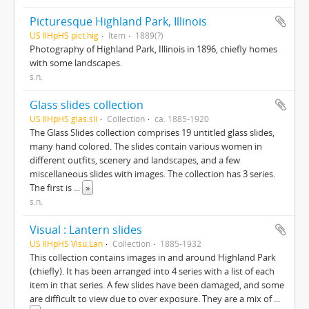
Picturesque Highland Park, Illinois
US IlHpHS pict.hig
Item
1889(?)
Photography of Highland Park, Illinois in 1896, chiefly homes
with some landscapes.
s.n.
Glass slides collection
US IlHpHS glas.sli
Collection
ca. 1885-1920
The Glass Slides collection comprises 19 untitled glass slides,
many hand colored. The slides contain various women in
different outfits, scenery and landscapes, and a few
miscellaneous slides with images. The collection has 3 series.
The first is
...
»
s.n.
Visual : Lantern slides
US IlHpHS Visu.Lan
Collection
1885-1932
This collection contains images in and around Highland Park
(chiefly). It has been arranged into 4 series with a list of each
item in that series. A few slides have been damaged, and some
are difficult to view due to over exposure. They are a mix of
...