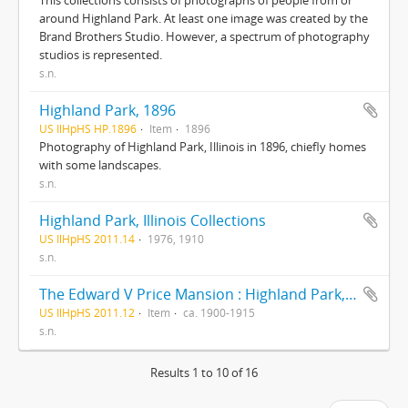
This collections consists of photographs of people from or
around Highland Park. At least one image was created by the
Brand Brothers Studio. However, a spectrum of photography
studios is represented.
s.n.
Highland Park, 1896
US IlHpHS HP.1896
Item
1896
Photography of Highland Park, Illinois in 1896, chiefly homes
with some landscapes.
s.n.
Highland Park, Illinois Collections
US IlHpHS 2011.14
1976, 1910
s.n.
The Edward V Price Mansion : Highland Park, Illinois
US IlHpHS 2011.12
Item
ca. 1900-1915
s.n.
Results 1 to 10 of 16