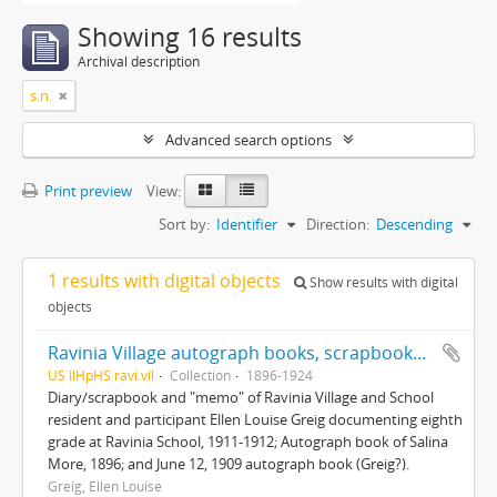
Showing 16 results
Archival description
s.n.
Advanced search options
Print preview
View:
Sort by:
Identifier
Direction:
Descending
1 results with digital objects
Show results with digital
objects
Ravinia Village autograph books, scrapbooks and mementos
US IlHpHS ravi.vil
Collection
1896-1924
Diary/scrapbook and "memo" of Ravinia Village and School
resident and participant Ellen Louise Greig documenting eighth
grade at Ravinia School, 1911-1912; Autograph book of Salina
More, 1896; and June 12, 1909 autograph book (Greig?).
Greig, Ellen Louise