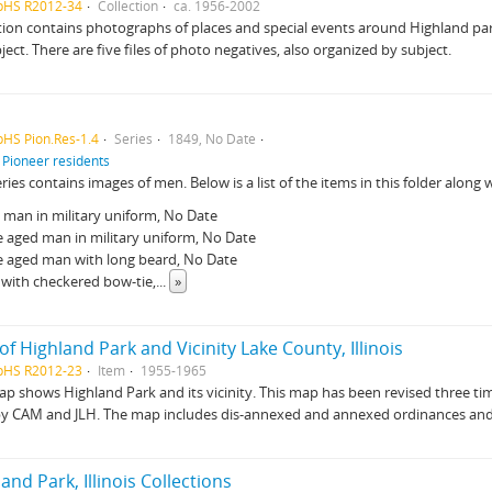
pHS R2012-34
Collection
ca. 1956-2002
tion contains photographs of places and special events around Highland park
ject. There are five files of photo negatives, also organized by subject.
pHS Pion.Res-1.4
Series
1849, No Date
f
Pioneer residents
eries contains images of men. Below is a list of the items in this folder along w
man in military uniform, No Date
 aged man in military uniform, No Date
e aged man with long beard, No Date
with checkered bow-tie,
...
»
f Highland Park and Vicinity Lake County, Illinois
pHS R2012-23
Item
1955-1965
p shows Highland Park and its vicinity. This map has been revised three time
by CAM and JLH. The map includes dis-annexed and annexed ordinances and
and Park, Illinois Collections