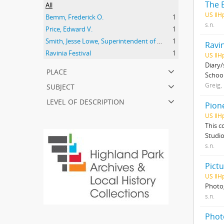
The E
All
US IlH
Bemm, Frederick O.
1
s.n.
Price, Edward V.
1
Smith, Jesse Lowe, Superintendent of Schools, Highland Park, Illinois
1
Ravi
Ravinia Festival
1
US IlHp
Diary/
place
School
subject
Greig, 
level of description
Pion
US IlH
This c
Studio
s.n.
Pictu
US IlH
Photog
s.n.
Phot