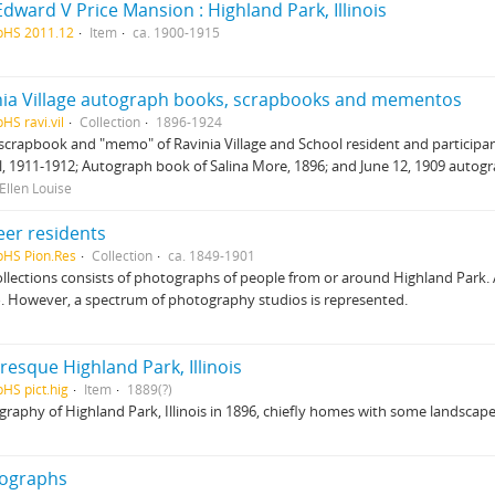
dward V Price Mansion : Highland Park, Illinois
pHS 2011.12
Item
ca. 1900-1915
nia Village autograph books, scrapbooks and mementos
HS ravi.vil
Collection
1896-1924
scrapbook and "memo" of Ravinia Village and School resident and participan
, 1911-1912; Autograph book of Salina More, 1896; and June 12, 1909 autogr
Ellen Louise
eer residents
pHS Pion.Res
Collection
ca. 1849-1901
ollections consists of photographs of people from or around Highland Park.
. However, a spectrum of photography studios is represented.
resque Highland Park, Illinois
pHS pict.hig
Item
1889(?)
raphy of Highland Park, Illinois in 1896, chiefly homes with some landscape
ographs