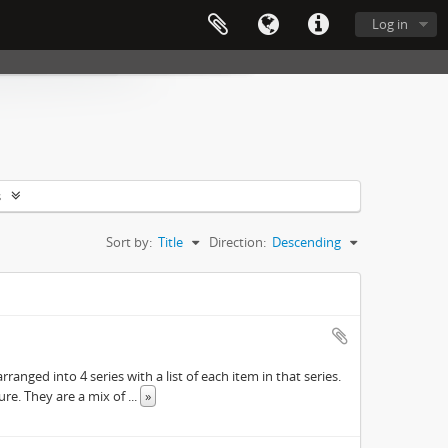
Log in
s
Sort by:
Title
Direction:
Descending
ranged into 4 series with a list of each item in that series.
ure. They are a mix of
...
»