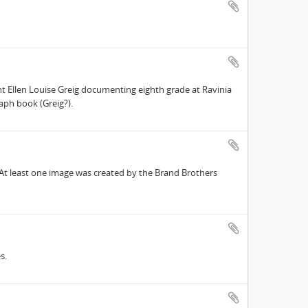
t Ellen Louise Greig documenting eighth grade at Ravinia
aph book (Greig?).
 At least one image was created by the Brand Brothers
s.