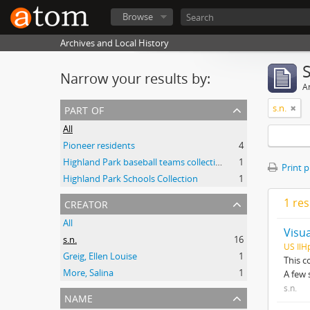
Browse
Archives and Local History
Narrow your results by:
Ar
part of
s.n.
All
Pioneer residents
4
Highland Park baseball teams collection
1
Print 
Highland Park Schools Collection
1
creator
1 res
All
Visua
s.n.
16
US IlH
Greig, Ellen Louise
1
This c
More, Salina
1
A few 
s.n.
name