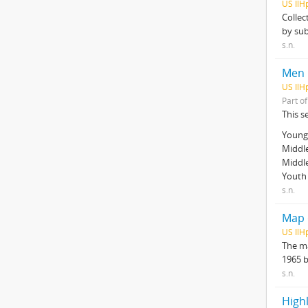
US IlH
Collec
by sub
s.n.
Men
US IlH
Part o
This s
Young 
Middle
Middl
Youth 
s.n.
Map o
US IlH
The ma
1965 
s.n.
Highl