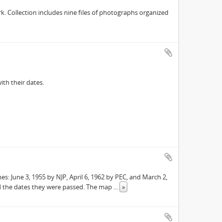
. Collection includes nine files of photographs organized
ith their dates.
s: June 3, 1955 by NJP, April 6, 1962 by PEC, and March 2,
 the dates they were passed. The map
...
»