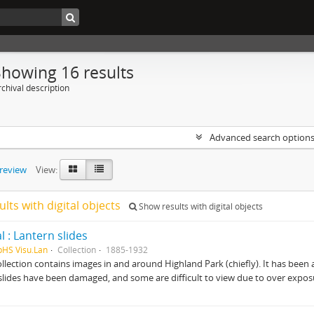
Showing 16 results
chival description
Advanced search option
preview
View:
ults with digital objects
Show results with digital objects
l : Lantern slides
pHS Visu.Lan
Collection
1885-1932
ollection contains images in and around Highland Park (chiefly). It has been ar
slides have been damaged, and some are difficult to view due to over expos