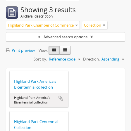
Showing 3 results
Archival description
Highland Park Chamber of Commerce
Collection
Advanced search options
Print preview
View:
Sort by:
Reference code
Direction:
Ascending
Highland Park America's
Bicentennial collection
Highland Park America's
Bicentennial collection
Highland Park Centennial
Collection