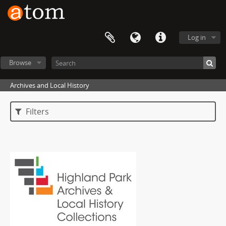
Log in
Browse
Archives and Local History
Filters